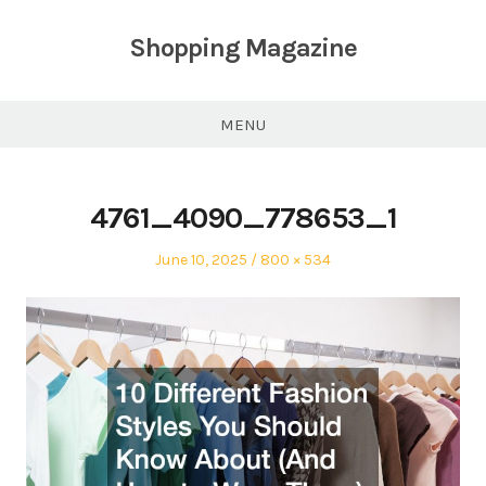
Skip
to
Shopping Magazine
content
MENU
4761_4090_778653_1
Posted
Full
June 10, 2025
800 × 534
on
size