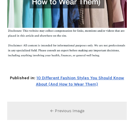
Published in:
10 Different Fashion Styles You Should Know
About (And How to Wear Them)
← Previous Image