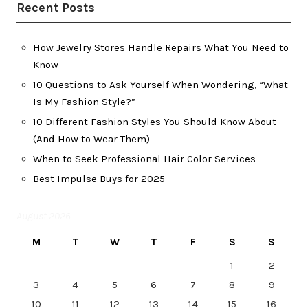
Recent Posts
How Jewelry Stores Handle Repairs What You Need to
Know
10 Questions to Ask Yourself When Wondering, “What
Is My Fashion Style?”
10 Different Fashion Styles You Should Know About
(And How to Wear Them)
When to Seek Professional Hair Color Services
Best Impulse Buys for 2025
August 2026
M
T
W
T
F
S
S
1
2
3
4
5
6
7
8
9
10
11
12
13
14
15
16