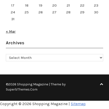
17
18
19
20
21
22
23
24
25
26
27
28
29
30
31
« Mar
Archives
Archives
©2026 Shopping Magazine
| Theme by
SuperbThemes.Com
Copyright ©
2026 Shopping Magazine |
Sitemap