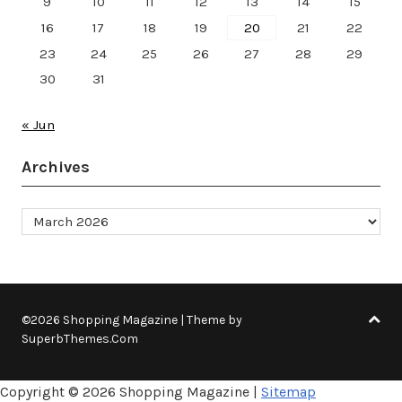
9
10
11
12
13
14
15
16
17
18
19
20
21
22
23
24
25
26
27
28
29
30
31
« Jun
Archives
Archives
©2026 Shopping Magazine
| Theme by
SuperbThemes.Com
Copyright ©
2026 Shopping Magazine |
Sitemap