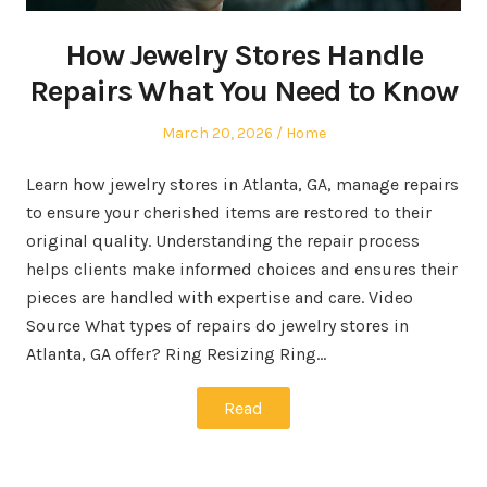
How Jewelry Stores Handle
Repairs What You Need to Know
Posted
Posted
March 20, 2026
Home
on
in
Learn how jewelry stores in Atlanta, GA, manage repairs
to ensure your cherished items are restored to their
original quality. Understanding the repair process
helps clients make informed choices and ensures their
pieces are handled with expertise and care. Video
Source What types of repairs do jewelry stores in
Atlanta, GA offer? Ring Resizing Ring…
Read