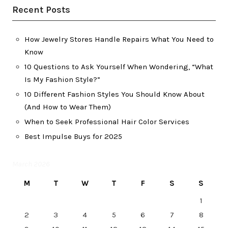
Recent Posts
How Jewelry Stores Handle Repairs What You Need to
Know
10 Questions to Ask Yourself When Wondering, “What
Is My Fashion Style?”
10 Different Fashion Styles You Should Know About
(And How to Wear Them)
When to Seek Professional Hair Color Services
Best Impulse Buys for 2025
March 2026
M
T
W
T
F
S
S
1
2
3
4
5
6
7
8