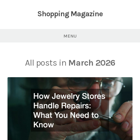
Skip
to
Shopping Magazine
content
MENU
All posts in
March 2026