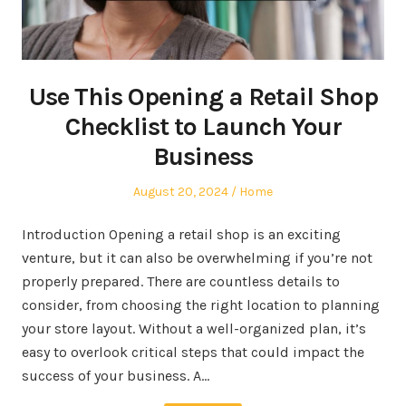
Use This Opening a Retail Shop
Checklist to Launch Your
Business
Posted
Posted
August 20, 2024
Home
on
in
Introduction Opening a retail shop is an exciting
venture, but it can also be overwhelming if you’re not
properly prepared. There are countless details to
consider, from choosing the right location to planning
your store layout. Without a well-organized plan, it’s
easy to overlook critical steps that could impact the
success of your business. A…