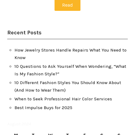
Read
Recent Posts
How Jewelry Stores Handle Repairs What You Need to
Know
10 Questions to Ask Yourself When Wondering, “What
Is My Fashion Style?”
10 Different Fashion Styles You Should Know About
(And How to Wear Them)
When to Seek Professional Hair Color Services
Best Impulse Buys for 2025
August 2024