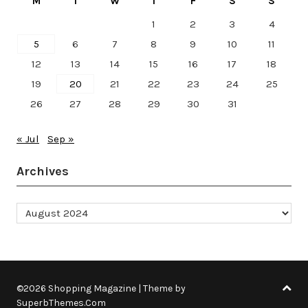
M
T
W
T
F
S
S
1
2
3
4
5
6
7
8
9
10
11
12
13
14
15
16
17
18
19
20
21
22
23
24
25
26
27
28
29
30
31
« Jul
Sep »
Archives
Archives
©2026 Shopping Magazine
| Theme by
SuperbThemes.Com