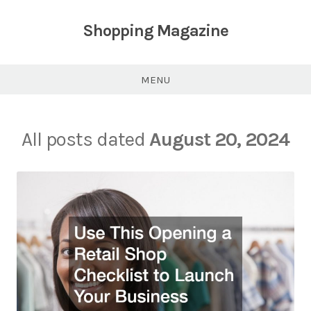
Skip
to
Shopping Magazine
content
MENU
All posts dated
August 20, 2024