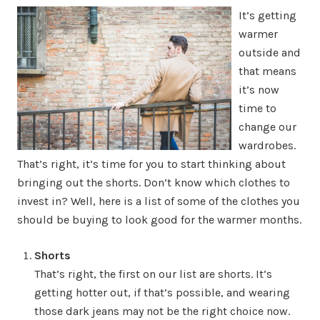
It’s getting
warmer
outside and
that means
it’s now
time to
change our
wardrobes.
That’s right, it’s time for you to start thinking about
bringing out the shorts. Don’t know which clothes to
invest in? Well, here is a list of some of the clothes you
should be buying to look good for the warmer months.
Shorts
That’s right, the first on our list are shorts. It’s
getting hotter out, if that’s possible, and wearing
those dark jeans may not be the right choice now.