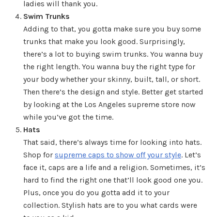
ladies will thank you.
Swim Trunks
Adding to that, you gotta make sure you buy some
trunks that make you look good. Surprisingly,
there’s a lot to buying swim trunks. You wanna buy
the right length. You wanna buy the right type for
your body whether your skinny, built, tall, or short.
Then there’s the design and style. Better get started
by looking at the Los Angeles supreme store now
while you’ve got the time.
Hats
That said, there’s always time for looking into hats.
Shop for
supreme caps to show off your style
. Let’s
face it, caps are a life and a religion. Sometimes, it’s
hard to find the right one that’ll look good one you.
Plus, once you do you gotta add it to your
collection. Stylish hats are to you what cards were