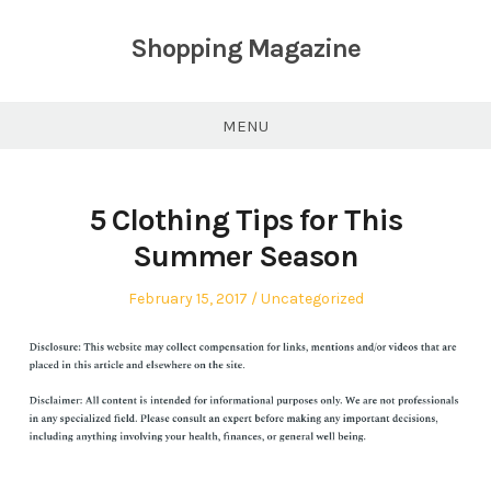
Skip
to
Shopping Magazine
content
MENU
5 Clothing Tips for This
Summer Season
Posted
Posted
February 15, 2017
Uncategorized
on
in