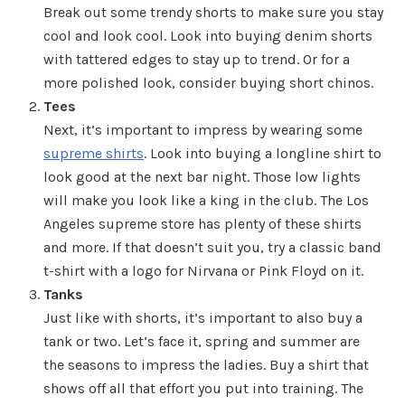
Break out some trendy shorts to make sure you stay
cool and look cool. Look into buying denim shorts
with tattered edges to stay up to trend. Or for a
more polished look, consider buying short chinos.
Tees
Next, it’s important to impress by wearing some
supreme shirts
. Look into buying a longline shirt to
look good at the next bar night. Those low lights
will make you look like a king in the club. The Los
Angeles supreme store has plenty of these shirts
and more. If that doesn’t suit you, try a classic band
t-shirt with a logo for Nirvana or Pink Floyd on it.
Tanks
Just like with shorts, it’s important to also buy a
tank or two. Let’s face it, spring and summer are
the seasons to impress the ladies. Buy a shirt that
shows off all that effort you put into training. The