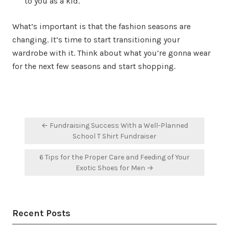
to you as a kid.
What’s important is that the fashion seasons are
changing. It’s time to start transitioning your
wardrobe with it. Think about what you’re gonna wear
for the next few seasons and start shopping.
Post
← Fundraising Success With a Well-Planned
navigation
School T Shirt Fundraiser
6 Tips for the Proper Care and Feeding of Your
Exotic Shoes for Men →
Recent Posts