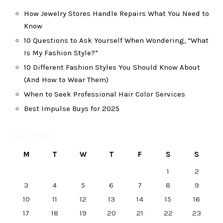
How Jewelry Stores Handle Repairs What You Need to
Know
10 Questions to Ask Yourself When Wondering, “What
Is My Fashion Style?”
10 Different Fashion Styles You Should Know About
(And How to Wear Them)
When to Seek Professional Hair Color Services
Best Impulse Buys for 2025
August 2026
M
T
W
T
F
S
S
1
2
3
4
5
6
7
8
9
10
11
12
13
14
15
16
17
18
19
20
21
22
23