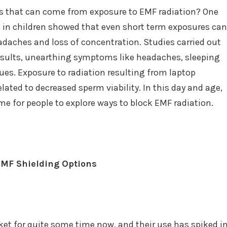
es that can come from exposure to EMF radiation? One
s in children showed that even short term exposures can
eadaches and loss of concentration. Studies carried out
results, unearthing symptoms like headaches, sleeping
es. Exposure to radiation resulting from laptop
lated to decreased sperm viability. In this day and age,
time for people to explore ways to block EMF radiation.
EMF Shielding Options
et for quite some time now, and their use has spiked i