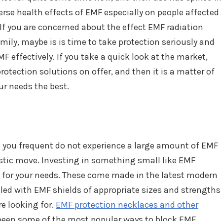
erse health effects of EMF especially on people affected
If you are concerned about the effect EMF radiation
ily, maybe is is time to take protection seriously and
MF effectively. If you take a quick look at the market,
rotection solutions on offer, and then it is a matter of
ur needs the best.
ces you frequent do not experience a large amount of EMF
astic move. Investing in something small like EMF
 for your needs. These come made in the latest modern
led with EMF shields of appropriate sizes and strengths
re looking for.
EMF protection necklaces and other
een some of the most popular ways to block EMF