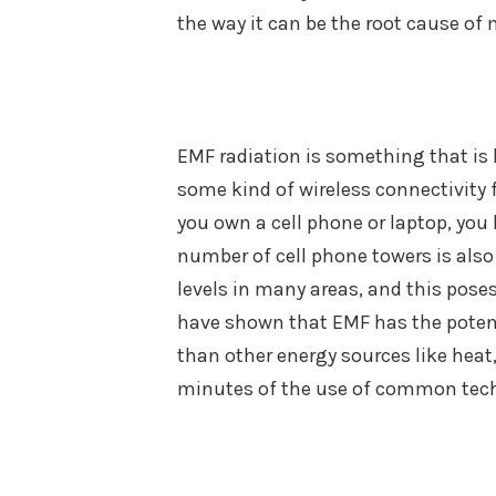
the way it can be the root cause of 
EMF radiation is something that is 
some kind of wireless connectivity 
you own a cell phone or laptop, you 
number of cell phone towers is als
levels in many areas, and this pos
have shown that EMF has the potent
than other energy sources like heat,
minutes of the use of common techn