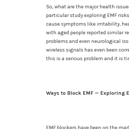
So, what are the major health issu
particular study exploring EMF risk
cause symptoms like irritability, h
with aged people reported similar 
problems and even neurological issu
wireless signals has even been corre
this is a serious problem and it is 
Ways to Block EMF — Exploring 
EMF blockers have been on the mark