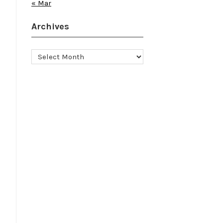
« Mar
Archives
Archives