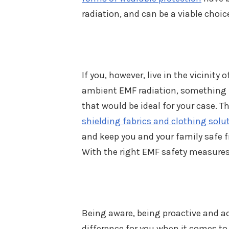
radiation, and can be a viable choic
If you, however, live in the vicinity 
ambient EMF radiation, something m
that would be ideal for your case. Th
shielding fabrics and clothing solu
and keep you and your family safe fr
With the right EMF safety measures,
Being aware, being proactive and ac
difference for you when it comes to