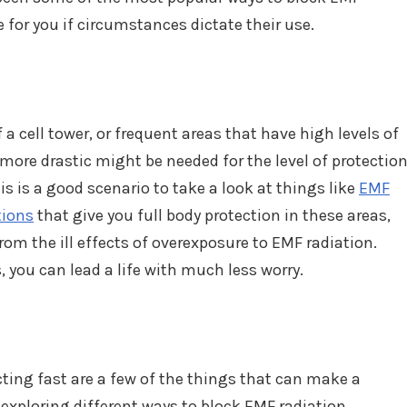
e for you if circumstances dictate their use.
of a cell tower, or frequent areas that have high levels of
ore drastic might be needed for the level of protectio
is is a good scenario to take a look at things like
EMF
tions
that give you full body protection in these areas,
om the ill effects of overexposure to EMF radiation.
 you can lead a life with much less worry.
ting fast are a few of the things that can make a
 exploring different ways to block EMF radiation