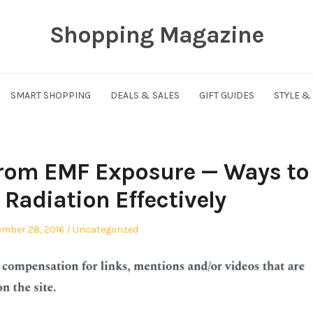
Shopping Magazine
SMART SHOPPING
DEALS & SALES
GIFT GUIDES
STYLE &
From EMF Exposure — Ways to
Radiation Effectively
ed
Posted
mber 28, 2016
Uncategorized
in