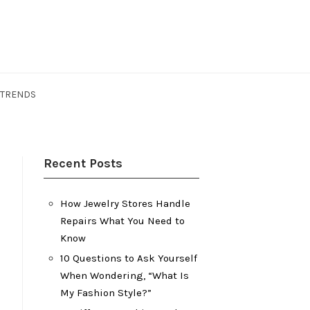
 TRENDS
Recent Posts
How Jewelry Stores Handle
Repairs What You Need to
Know
10 Questions to Ask Yourself
When Wondering, “What Is
My Fashion Style?”