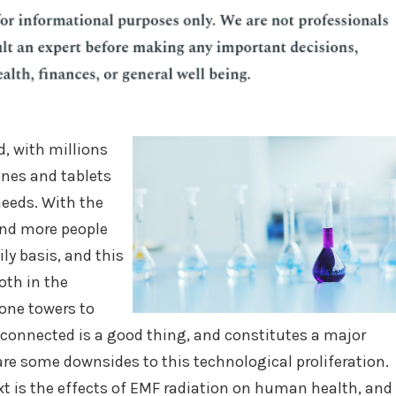
d, with millions
ones and tablets
needs. With the
 and more people
ly basis, and this
oth in the
hone towers to
 connected is a good thing, and constitutes a major
e are some downsides to this technological proliferation.
xt is the effects of EMF radiation on human health, and