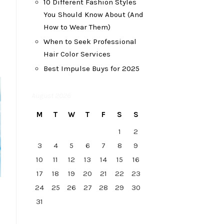
10 Different Fashion Styles
You Should Know About (And
How to Wear Them)
When to Seek Professional
Hair Color Services
Best Impulse Buys for 2025
August 2026
M
T
W
T
F
S
S
1
2
3
4
5
6
7
8
9
10
11
12
13
14
15
16
17
18
19
20
21
22
23
24
25
26
27
28
29
30
31