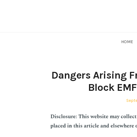
Skip
to
content
HOME
Dangers Arising 
Block EMF 
Post
Septe
on