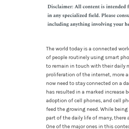
The world today is a connected worl
of people routinely using smart ph
to remain in touch with their daily 
proliferation of the internet, more
now need to stay connected on a dai
has resulted in a marked increase b
adoption of cell phones, and cell p
feed the growing need. While being
part of the daily life of many, ther
One of the major ones in this conte