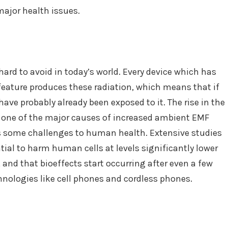
major health issues.
hard to avoid in today’s world. Every device which has
feature produces these radiation, which means that if
have probably already been exposed to it. The rise in the
o one of the major causes of increased ambient EMF
es some challenges to human health. Extensive studies
ial to harm human cells at levels significantly lower
 and that bioeffects start occurring after even a few
ologies like cell phones and cordless phones.