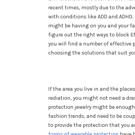
recent times, mostly due to the adv
with conditions like ADD and ADHD. 
might be having on you and your fam
figure out the right ways to block E
you will find a number of effective p
choosing the solutions that suit yo
If the area you live in and the pla
radiation, you might not need a dr
protection jewelry might be enough
fashion trends, and need to be coup
to provide the protection that you a
forms of wearable protection
have b