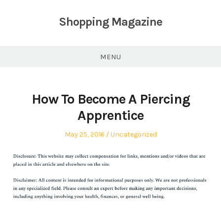
Skip
to
Shopping Magazine
content
MENU
How To Become A Piercing
Apprentice
Posted
Posted
May 25, 2016
Uncategorized
on
in