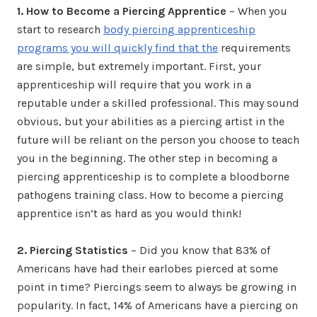
1. How to Become a Piercing Apprentice
– When you
start to research
body piercing apprenticeship
programs you will quickly find that the
requirements
are simple, but extremely important. First, your
apprenticeship will require that you work in a
reputable under a skilled professional. This may sound
obvious, but your abilities as a piercing artist in the
future will be reliant on the person you choose to teach
you in the beginning. The other step in becoming a
piercing apprenticeship is to complete a bloodborne
pathogens training class. How to become a piercing
apprentice isn’t as hard as you would think!
2. Piercing Statistics
– Did you know that 83% of
Americans have had their earlobes pierced at some
point in time? Piercings seem to always be growing in
popularity. In fact, 14% of Americans have a piercing on