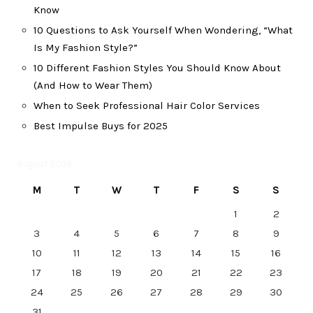
Know
10 Questions to Ask Yourself When Wondering, “What
Is My Fashion Style?”
10 Different Fashion Styles You Should Know About
(And How to Wear Them)
When to Seek Professional Hair Color Services
Best Impulse Buys for 2025
August 2026
M
T
W
T
F
S
S
1
2
3
4
5
6
7
8
9
10
11
12
13
14
15
16
17
18
19
20
21
22
23
24
25
26
27
28
29
30
31