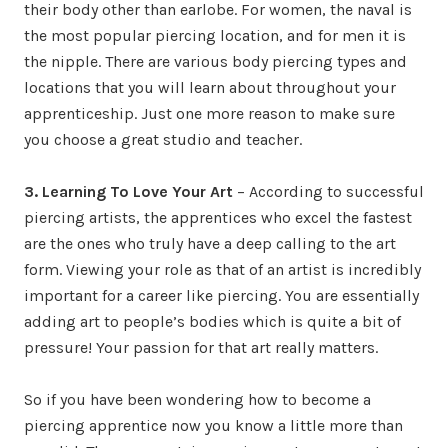
their body other than earlobe. For women, the naval is
the most popular piercing location, and for men it is
the nipple. There are various body piercing types and
locations that you will learn about throughout your
apprenticeship. Just one more reason to make sure
you choose a great studio and teacher.
3. Learning To Love Your Art
– According to successful
piercing artists, the apprentices who excel the fastest
are the ones who truly have a deep calling to the art
form. Viewing your role as that of an artist is incredibly
important for a career like piercing. You are essentially
adding art to people’s bodies which is quite a bit of
pressure! Your passion for that art really matters.
So if you have been wondering how to become a
piercing apprentice now you know a little more than