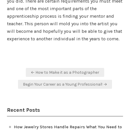
you did. There are certain requirements you must meet
and one of the most important parts of the
apprenticeship process is finding your mentor and
teacher. This person will mold you into the artist you
will become and hopefully you will be able to give that
experience to another individual in the years to come.
Post
← How to Make it as a Photographer
navigation
Begin Your Career as a Young Professional! →
Recent Posts
How Jewelry Stores Handle Repairs What You Need to