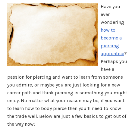
Have you
ever
wondering
how to
become a
piercing
apprentice
?
Perhaps you
have a
passion for piercing and want to learn from someone
you admire, or maybe you are just looking for a new
career path and think piercing is something you might
enjoy. No matter what your reason may be, if you want
to learn how to body pierce then you’ll need to know
the trade well. Below are just a few basics to get out of
the way now: