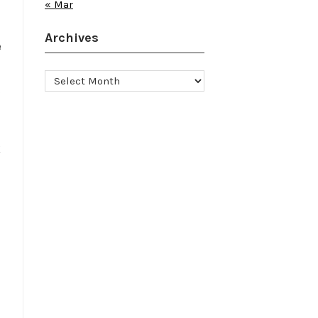
« Mar
Archives
e
Archives
t
k