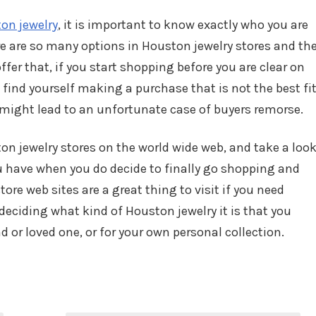
on jewelry
, it is important to know exactly who you are
e are so many options in Houston jewelry stores and th
offer that, if you start shopping before you are clear on
 find yourself making a purchase that is not the best fi
h might lead to an unfortunate case of buyers remorse.
n jewelry stores on the world wide web, and take a loo
u have when you do decide to finally go shopping and
re web sites are a great thing to visit if you need
 deciding what kind of Houston jewelry it is that you
end or loved one, or for your own personal collection.