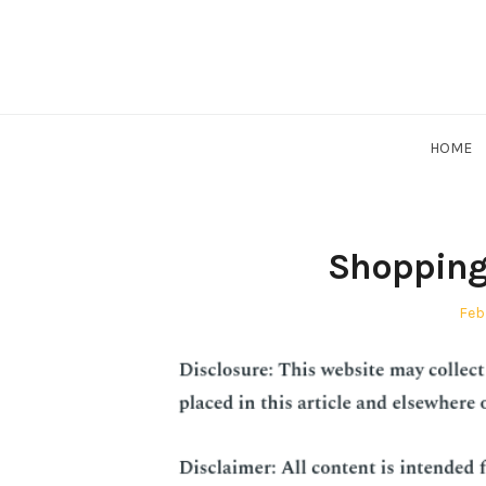
Skip
to
content
HOME
Shopping 
Pos
Feb
on