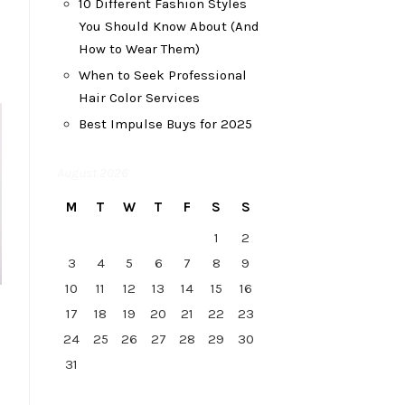
10 Different Fashion Styles
You Should Know About (And
How to Wear Them)
When to Seek Professional
Hair Color Services
Best Impulse Buys for 2025
August 2026
M
T
W
T
F
S
S
1
2
3
4
5
6
7
8
9
10
11
12
13
14
15
16
17
18
19
20
21
22
23
24
25
26
27
28
29
30
31