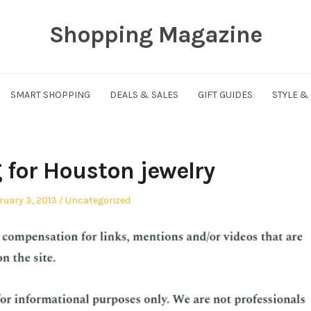
Shopping Magazine
SMART SHOPPING
DEALS & SALES
GIFT GUIDES
STYLE &
for Houston jewelry
ted
Posted
ruary 3, 2013
Uncategorized
in