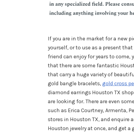
If you are in the market for a new pi
yourself, or to use as a present that
friend can enjoy for years to come,
that there are some fantastic Houst
that carry a huge variety of beautifu
gold bangle bracelets,
gold cross p
diamond earrings Houston TX shoppe
are looking for. There are even so
such as Erica Courtney, Armenta, P
stores in Houston TX, and enquire 
Houston jewelry at once, and get a g