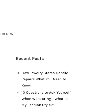
 TRENDS
Recent Posts
How Jewelry Stores Handle
Repairs What You Need to
Know
10 Questions to Ask Yourself
When Wondering, “What Is
My Fashion Style?”