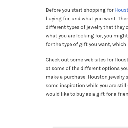
Before you start shopping for
Houst
buying for, and what you want. Ther
different types of jewelry that they 
what you are looking for, you might
for the type of gift you want, whic
Check out some web sites for Housto
at some of the different options yo
make a purchase. Houston jewelry sto
some inspiration while you are still
would like to buy as a gift for a fri