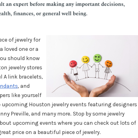
ece of jewelry for
 a loved one or a
 you should know
on jewelry stores
l A link bracelets,
endants
, and
rs like yourself
me upcoming Houston jewelry events featuring designers
enny Preville, and many more. Stop by some jewelry
about upcoming events where you can check out lots of
reat price on a beautiful piece of jewelry.