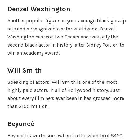
Denzel Washington
Another popular figure on your average black gossip
site and a recognizable actor worldwide, Denzel
Washington has won two Oscars and was only the
second black actor in history, after Sidney Poitier, to
win an Academy Award.
Will Smith
Speaking of actors, Will Smith is one of the most
highly paid actors in all of Hollywood history. Just
about every film he’s ever been in has grossed more
than $100 million.
Beyoncé
Beyoncé is worth somewhere in the vicinity of $450