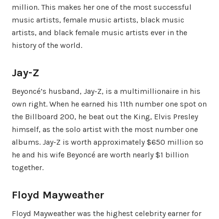
million. This makes her one of the most successful
music artists, female music artists, black music
artists, and black female music artists ever in the
history of the world.
Jay-Z
Beyoncé’s husband, Jay-Z, is a multimillionaire in his
own right. When he earned his 11th number one spot on
the Billboard 200, he beat out the King, Elvis Presley
himself, as the solo artist with the most number one
albums. Jay-Z is worth approximately $650 million so
he and his wife Beyoncé are worth nearly $1 billion
together.
Floyd Mayweather
Floyd Mayweather was the highest celebrity earner for