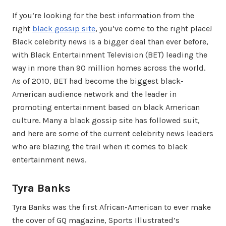
If you’re looking for the best information from the
right
black gossip site
, you’ve come to the right place!
Black celebrity news is a bigger deal than ever before,
with Black Entertainment Television (BET) leading the
way in more than 90 million homes across the world.
As of 2010, BET had become the biggest black-
American audience network and the leader in
promoting entertainment based on black American
culture. Many a black gossip site has followed suit,
and here are some of the current celebrity news leaders
who are blazing the trail when it comes to black
entertainment news.
Tyra Banks
Tyra Banks was the first African-American to ever make
the cover of GQ magazine, Sports Illustrated’s