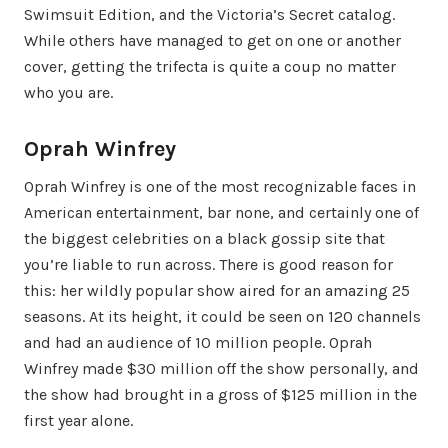
Swimsuit Edition, and the Victoria’s Secret catalog.
While others have managed to get on one or another
cover, getting the trifecta is quite a coup no matter
who you are.
Oprah Winfrey
Oprah Winfrey is one of the most recognizable faces in
American entertainment, bar none, and certainly one of
the biggest celebrities on a black gossip site that
you’re liable to run across. There is good reason for
this: her wildly popular show aired for an amazing 25
seasons. At its height, it could be seen on 120 channels
and had an audience of 10 million people. Oprah
Winfrey made $30 million off the show personally, and
the show had brought in a gross of $125 million in the
first year alone.