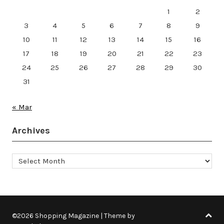
1
2
3
4
5
6
7
8
9
10
11
12
13
14
15
16
17
18
19
20
21
22
23
24
25
26
27
28
29
30
31
« Mar
Archives
Archives
©2026 Shopping Magazine
| Theme by