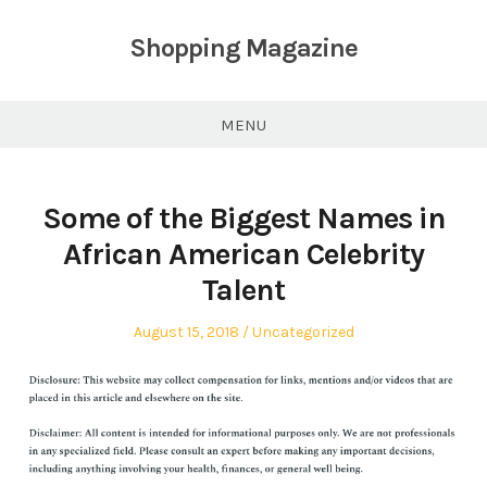
Skip
to
Shopping Magazine
content
MENU
Some of the Biggest Names in
African American Celebrity
Talent
Posted
Posted
August 15, 2018
Uncategorized
on
in