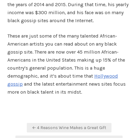
the years of 2014 and 2015. During that time, his yearly
income was $300 million, and his face was on many
black gossip sites around the Internet.
These are just some of the many talented African-
American artists you can read about on any black
gossip site. There are now over 45 million African-
Americans in the United States making up 15% of the
country’s general population. This is a huge
demographic, and it’s about time that
Hollywood
gossip
and the latest entertainment news sites focus
more on black talent in its midst.
Post
← 4 Reasons Wine Makes a Great Gift
navigation