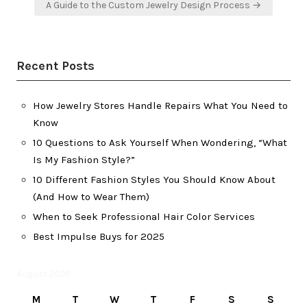
A Guide to the Custom Jewelry Design Process →
Recent Posts
How Jewelry Stores Handle Repairs What You Need to
Know
10 Questions to Ask Yourself When Wondering, “What
Is My Fashion Style?”
10 Different Fashion Styles You Should Know About
(And How to Wear Them)
When to Seek Professional Hair Color Services
Best Impulse Buys for 2025
August 2026
M
T
W
T
F
S
S