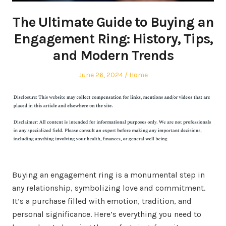
The Ultimate Guide to Buying an
Engagement Ring: History, Tips,
and Modern Trends
Posted
Posted
June 26, 2024
Home
on
in
Buying an engagement ring is a monumental step in
any relationship, symbolizing love and commitment.
It’s a purchase filled with emotion, tradition, and
personal significance. Here’s everything you need to