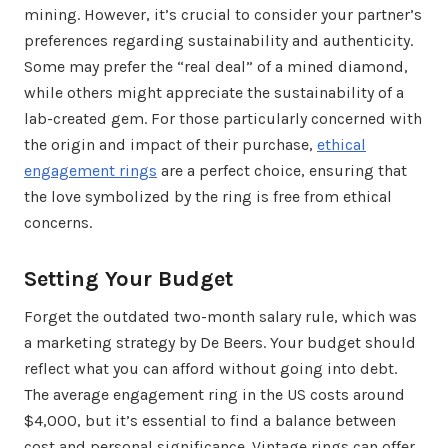
mining. However, it’s crucial to consider your partner’s
preferences regarding sustainability and authenticity.
Some may prefer the “real deal” of a mined diamond,
while others might appreciate the sustainability of a
lab-created gem. For those particularly concerned with
the origin and impact of their purchase,
ethical
engagement rings
are a perfect choice, ensuring that
the love symbolized by the ring is free from ethical
concerns.
Setting Your Budget
Forget the outdated two-month salary rule, which was
a marketing strategy by De Beers. Your budget should
reflect what you can afford without going into debt.
The average engagement ring in the US costs around
$4,000, but it’s essential to find a balance between
cost and personal significance. Vintage rings can offer