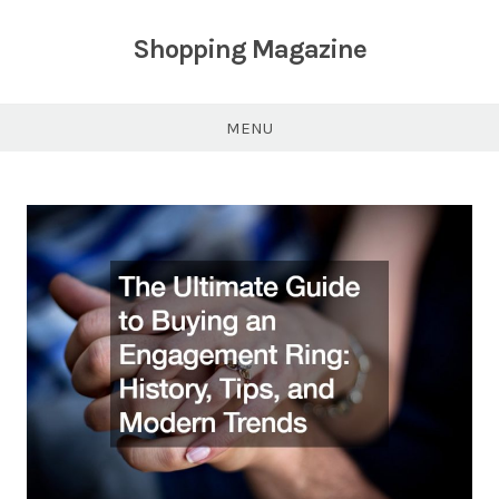
Skip
to
Shopping Magazine
content
MENU