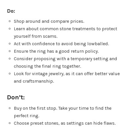
Do:
Shop around and compare prices.
Learn about common stone treatments to protect
yourself from scams.
Act with confidence to avoid being lowballed.
Ensure the ring has a good return policy.
Consider proposing with a temporary setting and
choosing the final ring together.
Look for vintage jewelry, as it can offer better value
and craftsmanship.
Don’t:
Buy on the first stop. Take your time to find the
perfect ring.
Choose preset stones, as settings can hide flaws.