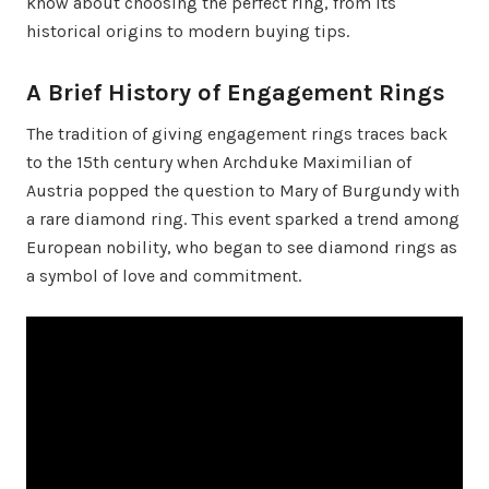
know about choosing the perfect ring, from its
historical origins to modern buying tips.
A Brief History of Engagement Rings
The tradition of giving engagement rings traces back
to the 15th century when Archduke Maximilian of
Austria popped the question to Mary of Burgundy with
a rare diamond ring. This event sparked a trend among
European nobility, who began to see diamond rings as
a symbol of love and commitment.