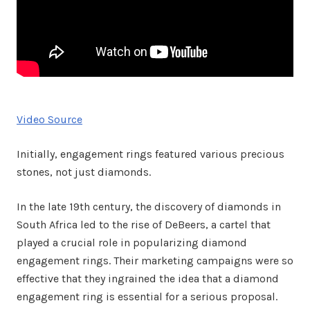
Video Source
Initially, engagement rings featured various precious
stones, not just diamonds.
In the late 19th century, the discovery of diamonds in
South Africa led to the rise of DeBeers, a cartel that
played a crucial role in popularizing diamond
engagement rings. Their marketing campaigns were so
effective that they ingrained the idea that a diamond
engagement ring is essential for a serious proposal.