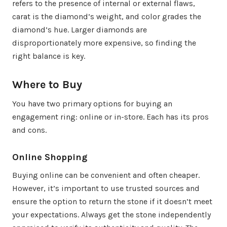
refers to the presence of internal or external flaws,
carat is the diamond’s weight, and color grades the
diamond’s hue. Larger diamonds are
disproportionately more expensive, so finding the
right balance is key.
Where to Buy
You have two primary options for buying an
engagement ring: online or in-store. Each has its pros
and cons.
Online Shopping
Buying online can be convenient and often cheaper.
However, it’s important to use trusted sources and
ensure the option to return the stone if it doesn’t meet
your expectations. Always get the stone independently