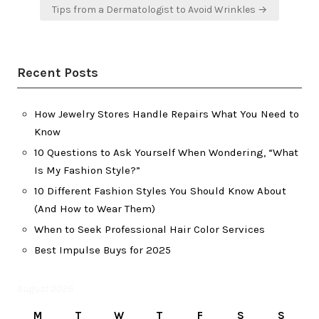
Tips from a Dermatologist to Avoid Wrinkles →
Recent Posts
How Jewelry Stores Handle Repairs What You Need to
Know
10 Questions to Ask Yourself When Wondering, “What
Is My Fashion Style?”
10 Different Fashion Styles You Should Know About
(And How to Wear Them)
When to Seek Professional Hair Color Services
Best Impulse Buys for 2025
August 2026
M
T
W
T
F
S
S