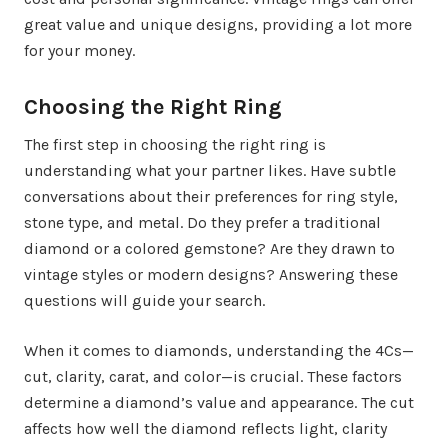
great value and unique designs, providing a lot more
for your money.
Choosing the Right Ring
The first step in choosing the right ring is
understanding what your partner likes. Have subtle
conversations about their preferences for ring style,
stone type, and metal. Do they prefer a traditional
diamond or a colored gemstone? Are they drawn to
vintage styles or modern designs? Answering these
questions will guide your search.
When it comes to diamonds, understanding the 4Cs—
cut, clarity, carat, and color—is crucial. These factors
determine a diamond’s value and appearance. The cut
affects how well the diamond reflects light, clarity