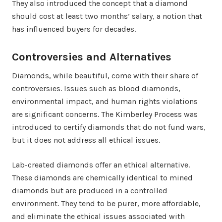
They also introduced the concept that a diamond
should cost at least two months’ salary, a notion that
has influenced buyers for decades.
Controversies and Alternatives
Diamonds, while beautiful, come with their share of
controversies. Issues such as blood diamonds,
environmental impact, and human rights violations
are significant concerns. The Kimberley Process was
introduced to certify diamonds that do not fund wars,
but it does not address all ethical issues.
Lab-created diamonds offer an ethical alternative.
These diamonds are chemically identical to mined
diamonds but are produced in a controlled
environment. They tend to be purer, more affordable,
and eliminate the ethical issues associated with