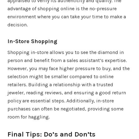
appraised to verify its authenticity and quality. The
advantage of shopping online is the no-pressure
environment where you can take your time to make a
decision.
In-Store Shopping
Shopping in-store allows you to see the diamond in
person and benefit from a sales assistant’s expertise.
However, you may face higher pressure to buy, and the
selection might be smaller compared to online
retailers. Building a relationship with a trusted
jeweler, reading reviews, and ensuring a good return
policy are essential steps. Additionally, in-store
purchases can often be negotiated, providing some
room for haggling.
Final Tips: Do’s and Don’ts