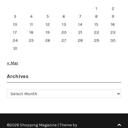
1
2
3
4
5
6
7
8
9
10
11
12
13
14
15
16
17
18
19
20
21
22
23
24
25
26
27
28
29
30
31
« Mar
Archives
Archives
©2026 Shopping Magazine
| Theme by