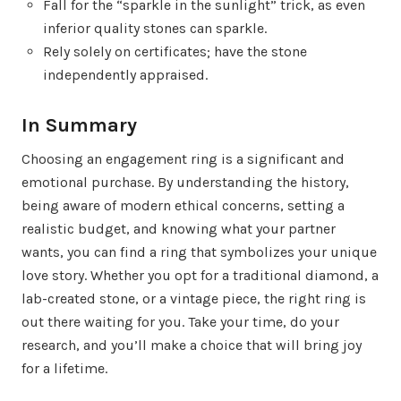
Fall for the “sparkle in the sunlight” trick, as even
inferior quality stones can sparkle.
Rely solely on certificates; have the stone
independently appraised.
In Summary
Choosing an engagement ring is a significant and
emotional purchase. By understanding the history,
being aware of modern ethical concerns, setting a
realistic budget, and knowing what your partner
wants, you can find a ring that symbolizes your unique
love story. Whether you opt for a traditional diamond, a
lab-created stone, or a vintage piece, the right ring is
out there waiting for you. Take your time, do your
research, and you’ll make a choice that will bring joy
for a lifetime.