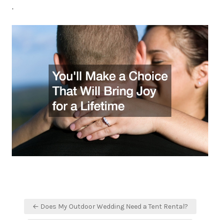
.
Post
← Does My Outdoor Wedding Need a Tent Rental?
navigation