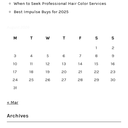
When to Seek Professional Hair Color Services
Best Impulse Buys for 2025
August 2026
M
T
W
T
F
S
S
1
2
3
4
5
6
7
8
9
10
11
12
13
14
15
16
17
18
19
20
21
22
23
24
25
26
27
28
29
30
31
« Mar
Archives