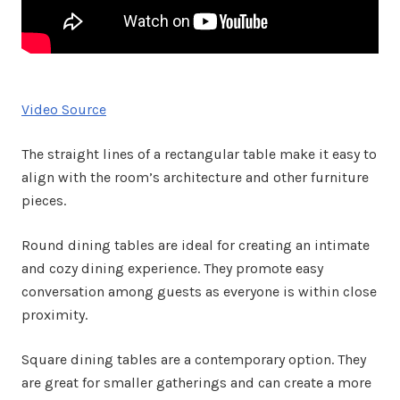
Video Source
The straight lines of a rectangular table make it easy to
align with the room’s architecture and other furniture
pieces.
Round dining tables are ideal for creating an intimate
and cozy dining experience. They promote easy
conversation among guests as everyone is within close
proximity.
Square dining tables are a contemporary option. They
are great for smaller gatherings and can create a more