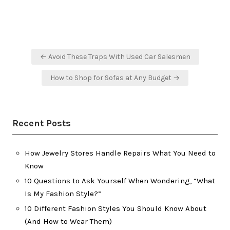
Post
← Avoid These Traps With Used Car Salesmen
navigation
How to Shop for Sofas at Any Budget →
Recent Posts
How Jewelry Stores Handle Repairs What You Need to
Know
10 Questions to Ask Yourself When Wondering, “What
Is My Fashion Style?”
10 Different Fashion Styles You Should Know About
(And How to Wear Them)