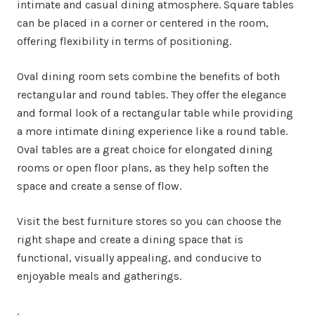
intimate and casual dining atmosphere. Square tables
can be placed in a corner or centered in the room,
offering flexibility in terms of positioning.
Oval dining room sets combine the benefits of both
rectangular and round tables. They offer the elegance
and formal look of a rectangular table while providing
a more intimate dining experience like a round table.
Oval tables are a great choice for elongated dining
rooms or open floor plans, as they help soften the
space and create a sense of flow.
Visit the best furniture stores so you can choose the
right shape and create a dining space that is
functional, visually appealing, and conducive to
enjoyable meals and gatherings.
.