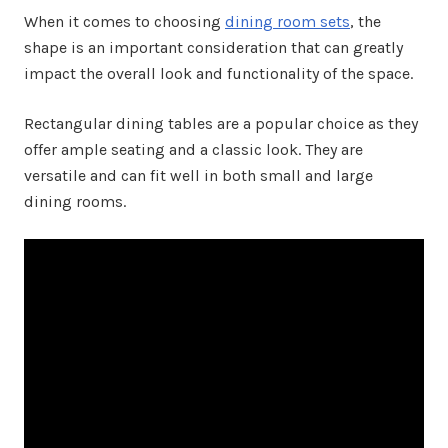
When it comes to choosing
dining room sets
, the
shape is an important consideration that can greatly
impact the overall look and functionality of the space.
Rectangular dining tables are a popular choice as they
offer ample seating and a classic look. They are
versatile and can fit well in both small and large
dining rooms.