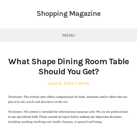
Skip
to
Shopping Magazine
content
MENU
What Shape Dining Room Table
Should You Get?
Posted
Posted
June 12, 2023
Home
on
in