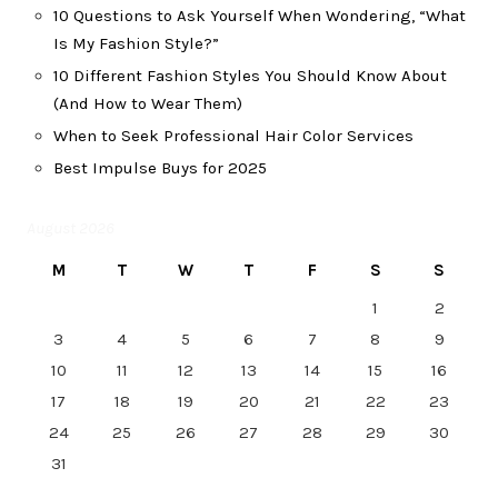
10 Questions to Ask Yourself When Wondering, “What
Is My Fashion Style?”
10 Different Fashion Styles You Should Know About
(And How to Wear Them)
When to Seek Professional Hair Color Services
Best Impulse Buys for 2025
August 2026
M
T
W
T
F
S
S
1
2
3
4
5
6
7
8
9
10
11
12
13
14
15
16
17
18
19
20
21
22
23
24
25
26
27
28
29
30
31