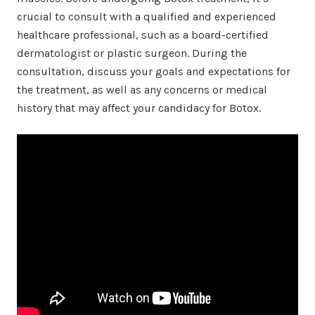
crucial to consult with a qualified and experienced
healthcare professional, such as a board-certified
dermatologist or plastic surgeon. During the
consultation, discuss your goals and expectations for
the treatment, as well as any concerns or medical
history that may affect your candidacy for Botox.