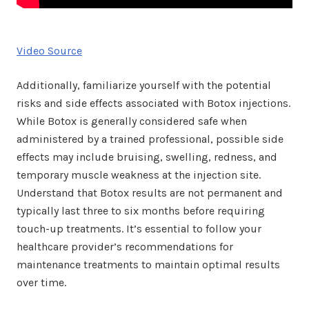
Video Source
Additionally, familiarize yourself with the potential
risks and side effects associated with Botox injections.
While Botox is generally considered safe when
administered by a trained professional, possible side
effects may include bruising, swelling, redness, and
temporary muscle weakness at the injection site.
Understand that Botox results are not permanent and
typically last three to six months before requiring
touch-up treatments. It’s essential to follow your
healthcare provider’s recommendations for
maintenance treatments to maintain optimal results
over time.