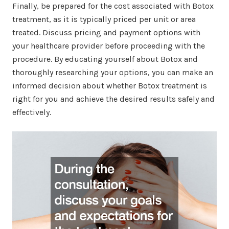
Finally, be prepared for the cost associated with Botox
treatment, as it is typically priced per unit or area
treated. Discuss pricing and payment options with
your healthcare provider before proceeding with the
procedure. By educating yourself about Botox and
thoroughly researching your options, you can make an
informed decision about whether Botox treatment is
right for you and achieve the desired results safely and
effectively.