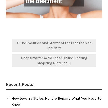
Post
← The Evolution and Growth of the Fast Fashion
navigation
Industry
Shop Smarter Avoid These Online Clothing
Shopping Mistakes →
Recent Posts
How Jewelry Stores Handle Repairs What You Need to
Know