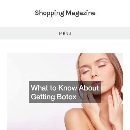
Skip
to
Shopping Magazine
content
MENU