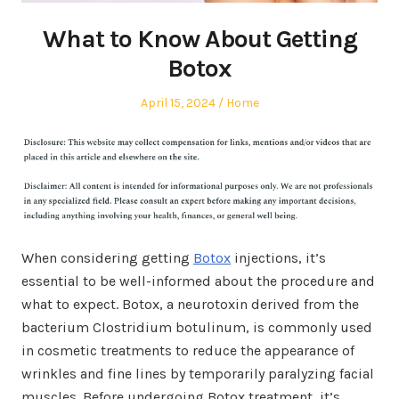
What to Know About Getting
Botox
Posted
Posted
April 15, 2024
Home
on
in
When considering getting
Botox
injections, it’s
essential to be well-informed about the procedure and
what to expect. Botox, a neurotoxin derived from the
bacterium Clostridium botulinum, is commonly used
in cosmetic treatments to reduce the appearance of
wrinkles and fine lines by temporarily paralyzing facial
muscles. Before undergoing Botox treatment, it’s