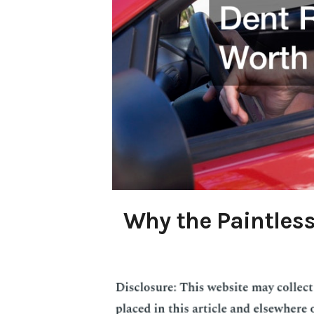
Why the Paintless