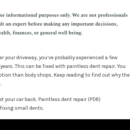
er your driveway, you’ve probably experienced a few
years. This can be fixed with paintless dent repair. You
ption than body shops. Keep reading to find out why the
.
et your car back. Paintless dent repair (PDR)
fixing small dents.