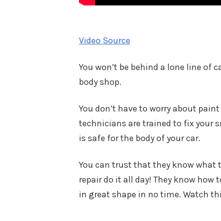
Video Source
You won’t be behind a lone line of c
body shop.
You don’t have to worry about paint
technicians are trained to fix your
is safe for the body of your car.
You can trust that they know what t
repair do it all day! They know how t
in great shape in no time. Watch thi