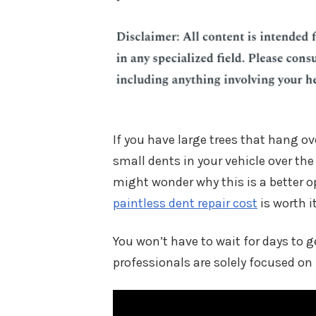
If you have large trees that hang ov
small dents in your vehicle over the 
might wonder why this is a better o
paintless dent repair cost
is worth it
You won’t have to wait for days to g
professionals are solely focused on 