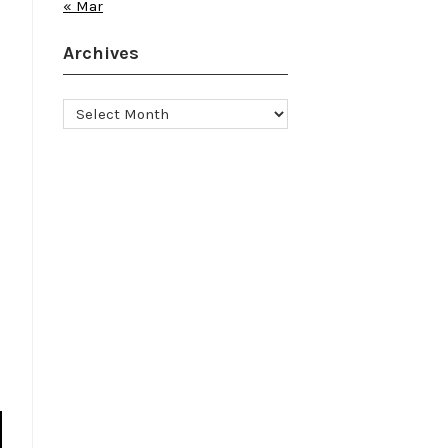
« Mar
Archives
Archives