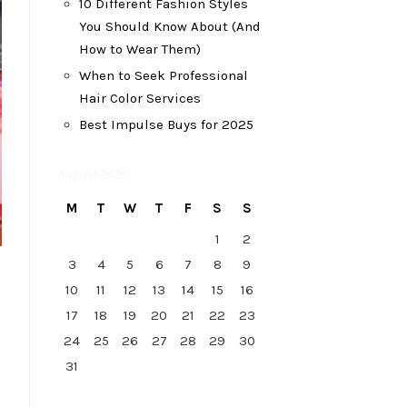
10 Different Fashion Styles
You Should Know About (And
How to Wear Them)
When to Seek Professional
Hair Color Services
Best Impulse Buys for 2025
August 2026
M
T
W
T
F
S
S
1
2
3
4
5
6
7
8
9
10
11
12
13
14
15
16
17
18
19
20
21
22
23
24
25
26
27
28
29
30
31