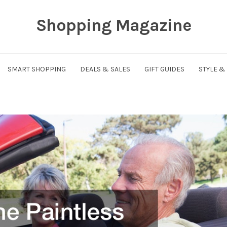
Shopping Magazine
SMART SHOPPING
DEALS & SALES
GIFT GUIDES
STYLE &