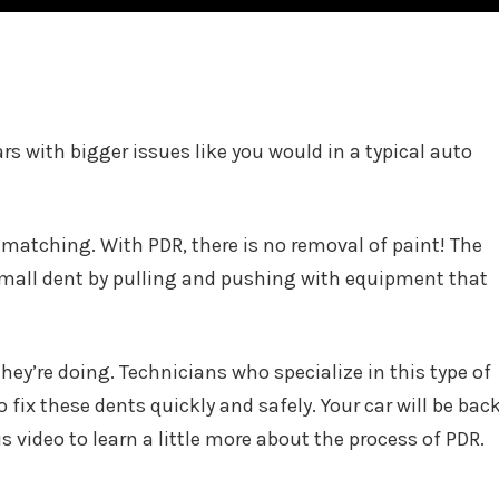
ars with bigger issues like you would in a typical auto
 matching. With PDR, there is no removal of paint! The
 small dent by pulling and pushing with equipment that
hey’re doing. Technicians who specialize in this type of
o fix these dents quickly and safely. Your car will be bac
s video to learn a little more about the process of PDR.