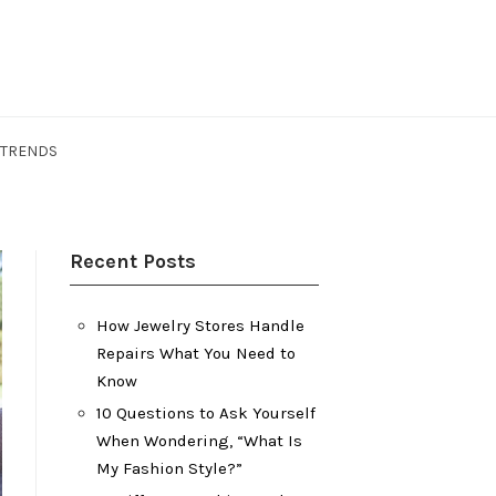
 TRENDS
Recent Posts
How Jewelry Stores Handle
Repairs What You Need to
Know
10 Questions to Ask Yourself
When Wondering, “What Is
My Fashion Style?”