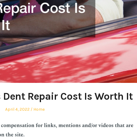
 Dent Repair Cost Is Worth It
Posted
Posted
April 4, 2022
Home
on
in