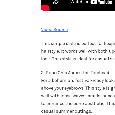
Video Source
This simple style is perfect for kee
hairstyle. It works well with both u
look. This style is ideal for casual s
2. Boho Chic Across the Forehead
For a bohemian, festival-ready look
above your eyebrows. This style is gr
well with loose waves, braids, or be
to enhance the boho aesthetic. This 
casual summer outings.