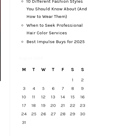
10 Different Fashion Styles
You Should Know About (And
How to Wear Them)
When to Seek Professional
Hair Color Services
Best Impulse Buys for 2025
August 2026
M
T
W
T
F
S
S
1
2
3
4
5
6
7
8
9
10
11
12
13
14
15
16
17
18
19
20
21
22
23
24
25
26
27
28
29
30
31