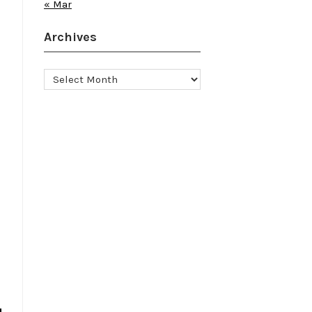
« Mar
Archives
Archives