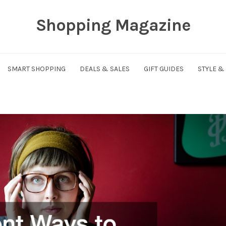
Shopping Magazine
SMART SHOPPING
DEALS & SALES
GIFT GUIDES
STYLE &