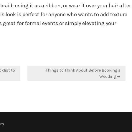
aid, using it as a ribbon, or wear it over your hair after
This look is perfect for anyone who wants to add texture
’s great for formal events or simply elevating your
klist to
Things to Think About Before Booking a
Wedding →
om