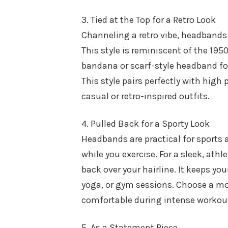
3. Tied at the Top for a Retro Look
Channeling a retro vibe, headbands c
This style is reminiscent of the 195
bandana or scarf-style headband for t
This style pairs perfectly with high 
casual or retro-inspired outfits.
4. Pulled Back for a Sporty Look
Headbands are practical for sports 
while you exercise. For a sleek, athl
back over your hairline. It keeps you
yoga, or gym sessions. Choose a mo
comfortable during intense workou
5. As a Statement Piece