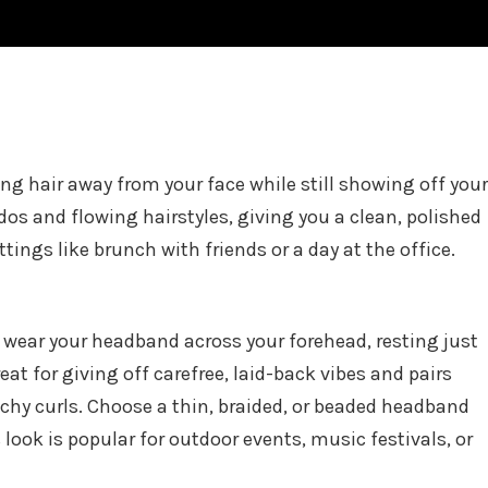
ping hair away from your face while still showing off your
pdos and flowing hairstyles, giving you a clean, polished
ettings like brunch with friends or a day at the office.
, wear your headband across your forehead, resting just
eat for giving off carefree, laid-back vibes and pairs
achy curls. Choose a thin, braided, or beaded headband
look is popular for outdoor events, music festivals, or