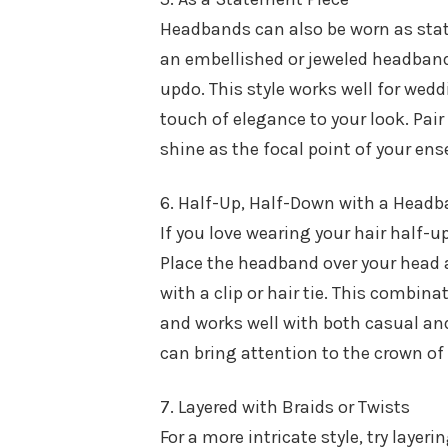
Headbands can also be worn as state
an embellished or jeweled headband 
updo. This style works well for wedd
touch of elegance to your look. Pai
shine as the focal point of your en
6. Half-Up, Half-Down with a Head
If you love wearing your hair half-
Place the headband over your head af
with a clip or hair tie. This combina
and works well with both casual and
can bring attention to the crown of
7. Layered with Braids or Twists
For a more intricate style, try layer