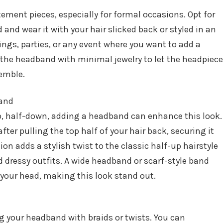
ment pieces, especially for formal occasions. Opt for
and wear it with your hair slicked back or styled in an
ings, parties, or any event where you want to add a
r the headband with minimal jewelry to let the headpiece
semble.
band
up, half-down, adding a headband can enhance this look.
ter pulling the top half of your hair back, securing it
tion adds a stylish twist to the classic half-up hairstyle
 dressy outfits. A wide headband or scarf-style band
 your head, making this look stand out.
ing your headband with braids or twists. You can