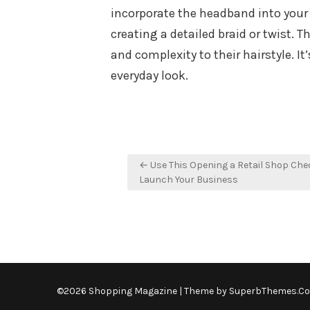
incorporate the headband into your br
creating a detailed braid or twist. 
and complexity to their hairstyle. It
everyday look.
Post
← Use This Opening a Retail Shop Chec
navigation
Launch Your Business
©2026 Shopping Magazine
| Theme by
SuperbThemes.C