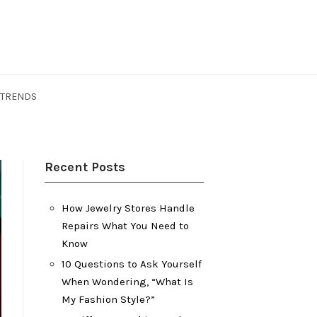
 TRENDS
Recent Posts
How Jewelry Stores Handle
Repairs What You Need to
Know
10 Questions to Ask Yourself
When Wondering, “What Is
My Fashion Style?”