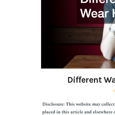
Different W
P