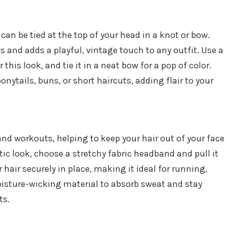
an be tied at the top of your head in a knot or bow.
0s and adds a playful, vintage touch to any outfit. Use a
his look, and tie it in a neat bow for a pop of color.
ponytails, buns, or short haircuts, adding flair to your
and workouts, helping to keep your hair out of your face
etic look, choose a stretchy fabric headband and pull it
r hair securely in place, making it ideal for running,
isture-wicking material to absorb sweat and stay
ts.