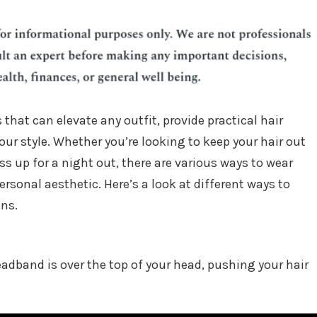
 that can elevate any outfit, provide practical hair
our style. Whether you’re looking to keep your hair out
ss up for a night out, there are various ways to wear
rsonal aesthetic. Here’s a look at different ways to
ons.
band is over the top of your head, pushing your hair