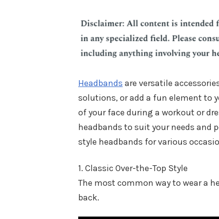
Headbands
are versatile accessories
solutions, or add a fun element to y
of your face during a workout or dre
headbands to suit your needs and pe
style headbands for various occasi
1. Classic Over-the-Top Style
The most common way to wear a head
back.