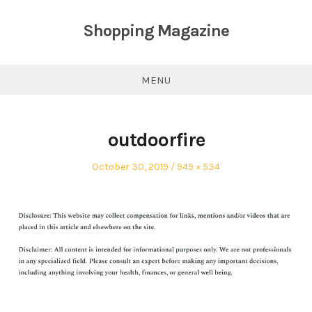
Skip
to
Shopping Magazine
content
MENU
outdoorfire
Posted
Full
October 30, 2019
949 × 534
on
size