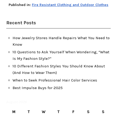
Published in:
Fire Resistant Clothing and Outdoor Clothes
Recent Posts
How Jewelry Stores Handle Repairs What You Need to
Know
10 Questions to Ask Yourself When Wondering, “What
Is My Fashion Style?”
10 Different Fashion Styles You Should Know About
(And How to Wear Them)
When to Seek Professional Hair Color Services
Best Impulse Buys for 2025
August 2026
M
T
W
T
F
S
S