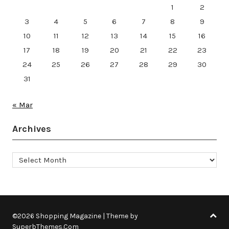
1
2
3
4
5
6
7
8
9
10
11
12
13
14
15
16
17
18
19
20
21
22
23
24
25
26
27
28
29
30
31
« Mar
Archives
Archives
©2026 Shopping Magazine
| Theme by
SuperbThemes.Com