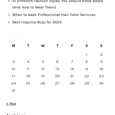
10 Different Fashion Styles You Should Know About
(And How to Wear Them)
When to Seek Professional Hair Color Services
Best Impulse Buys for 2025
August 2026
M
T
W
T
F
S
S
1
2
3
4
5
6
7
8
9
10
11
12
13
14
15
16
17
18
19
20
21
22
23
24
25
26
27
28
29
30
31
« Mar