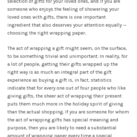
selection of gifts for your loved ones, and if you are
someone who enjoys the feeling of showering your
loved ones with gifts, there is one important
ingredient that also deserves your attention equally —
choosing the right wrapping paper.
The act of wrapping a gift might seem, on the surface,
to be something trivial and unimportant. In reality, for
a lot of people, getting their gifts wrapped up the
right way is as much an integral part of the gift
experience as buying a gift is, in fact, statistics
indicate that for every one out of four people who like
giving gifts, the sheer act of wrapping their present
puts them much more in the holiday spirit of giving
than the actual shopping. If you are someone for whom
the act of wrapping gifts has special meaning and
purpose, then you are likely to need a substantial
amount of wrapping paper every time a special