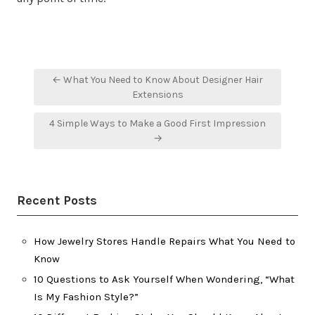
Post
← What You Need to Know About Designer Hair
navigation
Extensions
4 Simple Ways to Make a Good First Impression
→
Recent Posts
How Jewelry Stores Handle Repairs What You Need to
Know
10 Questions to Ask Yourself When Wondering, “What
Is My Fashion Style?”