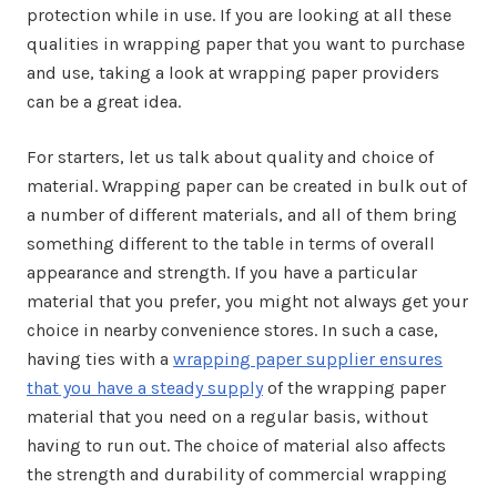
protection while in use. If you are looking at all these
qualities in wrapping paper that you want to purchase
and use, taking a look at wrapping paper providers
can be a great idea.
For starters, let us talk about quality and choice of
material. Wrapping paper can be created in bulk out of
a number of different materials, and all of them bring
something different to the table in terms of overall
appearance and strength. If you have a particular
material that you prefer, you might not always get your
choice in nearby convenience stores. In such a case,
having ties with a
wrapping paper supplier ensures
that you have a steady supply
of the wrapping paper
material that you need on a regular basis, without
having to run out. The choice of material also affects
the strength and durability of commercial wrapping