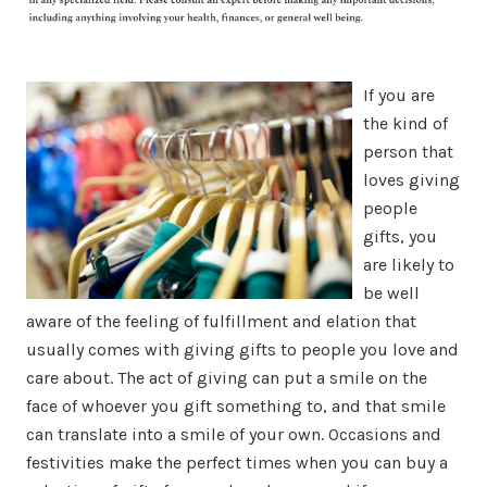
If you are
the kind of
person that
loves giving
people
gifts, you
are likely to
be well
aware of the feeling of fulfillment and elation that
usually comes with giving gifts to people you love and
care about. The act of giving can put a smile on the
face of whoever you gift something to, and that smile
can translate into a smile of your own. Occasions and
festivities make the perfect times when you can buy a