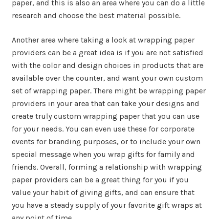
paper, and this is also an area where you can do a little
research and choose the best material possible.
Another area where taking a look at wrapping paper
providers can be a great idea is if you are not satisfied
with the color and design choices in products that are
available over the counter, and want your own custom
set of wrapping paper. There might be wrapping paper
providers in your area that can take your designs and
create truly custom wrapping paper that you can use
for your needs. You can even use these for corporate
events for branding purposes, or to include your own
special message when you wrap gifts for family and
friends. Overall, forming a relationship with wrapping
paper providers can be a great thing for you if you
value your habit of giving gifts, and can ensure that
you have a steady supply of your favorite gift wraps at
any point of time.