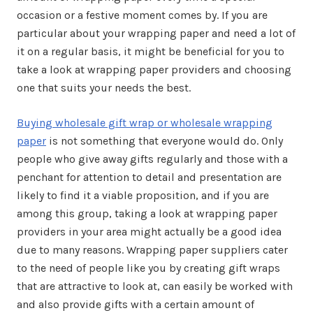
occasion or a festive moment comes by. If you are
particular about your wrapping paper and need a lot of
it on a regular basis, it might be beneficial for you to
take a look at wrapping paper providers and choosing
one that suits your needs the best.
Buying wholesale gift wrap or wholesale wrapping
paper
is not something that everyone would do. Only
people who give away gifts regularly and those with a
penchant for attention to detail and presentation are
likely to find it a viable proposition, and if you are
among this group, taking a look at wrapping paper
providers in your area might actually be a good idea
due to many reasons. Wrapping paper suppliers cater
to the need of people like you by creating gift wraps
that are attractive to look at, can easily be worked with
and also provide gifts with a certain amount of