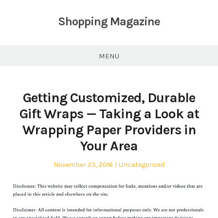
Skip
to
Shopping Magazine
content
MENU
Getting Customized, Durable
Gift Wraps — Taking a Look at
Wrapping Paper Providers in
Your Area
Posted
Posted
November 23, 2016
Uncategorized
on
in