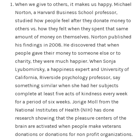
When we give to others, it makes us happy. Michael
Norton, a Harvard Business School professor,
studied how people feel after they donate money to
others vs. how they felt when they spent that same
amount of money on themselves. Norton published
his findings in 2008. He discovered that when
people gave their money to someone else or to
charity, they were much happier. When Sonja
Lyubomirsky, a happiness expert and University of
California, Riverside psychology professor, say
something similar when she had her subjects
complete at least five acts of kindness every week
for a period of six weeks. Jorige Moll from the
National Institutes of Health (NIH) has done
research showing that the pleasure centers of the
brain are activated when people make veterans
donations or donations for non profit organizations.