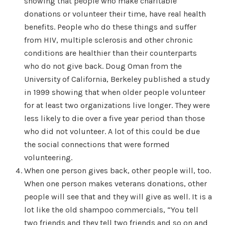
showing that people who make charitable
donations or volunteer their time, have real health
benefits. People who do these things and suffer
from HIV, multiple sclerosis and other chronic
conditions are healthier than their counterparts
who do not give back. Doug Oman from the
University of California, Berkeley published a study
in 1999 showing that when older people volunteer
for at least two organizations live longer. They were
less likely to die over a five year period than those
who did not volunteer. A lot of this could be due
the social connections that were formed
volunteering.
When one person gives back, other people will, too.
When one person makes veterans donations, other
people will see that and they will give as well. It is a
lot like the old shampoo commercials, “You tell
two friends and they tell two friends and so on and