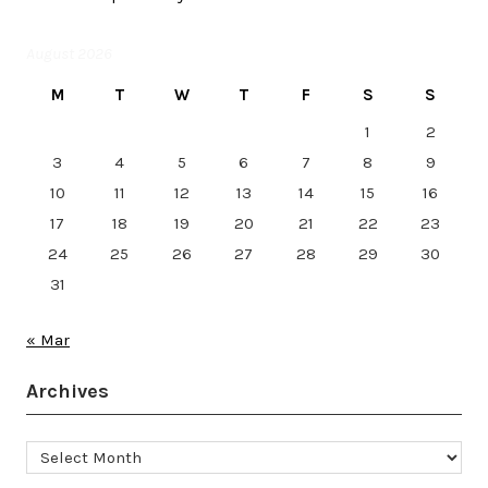
August 2026
M
T
W
T
F
S
S
1
2
3
4
5
6
7
8
9
10
11
12
13
14
15
16
17
18
19
20
21
22
23
24
25
26
27
28
29
30
31
« Mar
Archives
Archives