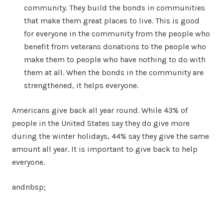
community. They build the bonds in communities
that make them great places to live. This is good
for everyone in the community from the people who
benefit from veterans donations to the people who
make them to people who have nothing to do with
them at all. When the bonds in the community are
strengthened, it helps everyone.
Americans give back all year round. While 43% of
people in the United States say they do give more
during the winter holidays, 44% say they give the same
amount all year. It is important to give back to help
everyone.
andnbsp;