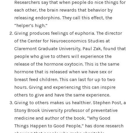
Researchers say that when people do nice things for
each other, the brain rewards that behavior by
releasing endorphins. They call this effect, the
“helper’s high.”
Giving produces feelings of euphoria. The director
of the Center for Neuroeconomics Studies at
Claremont Graduate University, Paul Zak, found that
people who give to others will experience the
release of the hormone oxytocin. This is the same
hormone that is released when we have sex or
breast feed children. This can last for up to two
hours. Giving and experiencing this can inspire
others to give and have the same experience.
Giving to others makes us healthier. Stephen Post, a
Stony Brook University professor of preventative
medicine and author of the book, “Why Good
Things Happen to Good People,” has done research