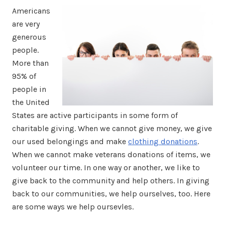
Americans
are very
generous
people.
More than
95% of
people in
the United
States are active participants in some form of
charitable giving. When we cannot give money, we give
our used belongings and make
clothing donations
.
When we cannot make veterans donations of items, we
volunteer our time. In one way or another, we like to
give back to the community and help others. In giving
back to our communities, we help ourselves, too. Here
are some ways we help oursevles.