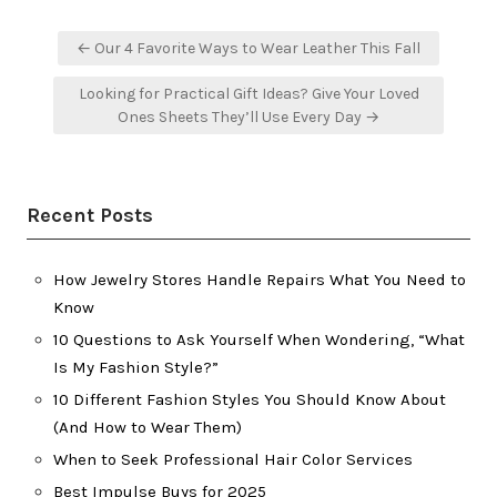
Post
← Our 4 Favorite Ways to Wear Leather This Fall
navigation
Looking for Practical Gift Ideas? Give Your Loved
Ones Sheets They’ll Use Every Day →
Recent Posts
How Jewelry Stores Handle Repairs What You Need to
Know
10 Questions to Ask Yourself When Wondering, “What
Is My Fashion Style?”
10 Different Fashion Styles You Should Know About
(And How to Wear Them)
When to Seek Professional Hair Color Services
Best Impulse Buys for 2025