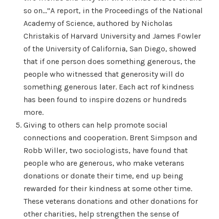
so on…”A report, in the Proceedings of the National
Academy of Science, authored by Nicholas
Christakis of Harvard University and James Fowler
of the University of California, San Diego, showed
that if one person does something generous, the
people who witnessed that generosity will do
something generous later. Each act rof kindness
has been found to inspire dozens or hundreds
more.
Giving to others can help promote social
connections and cooperation. Brent Simpson and
Robb Willer, two sociologists, have found that
people who are generous, who make veterans
donations or donate their time, end up being
rewarded for their kindness at some other time.
These veterans donations and other donations for
other charities, help strengthen the sense of