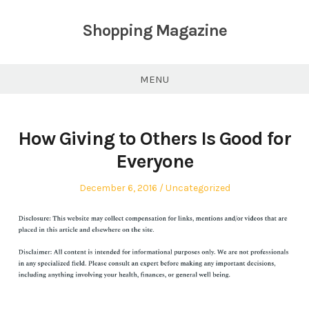
Skip
to
Shopping Magazine
content
MENU
How Giving to Others Is Good for
Everyone
Posted
Posted
December 6, 2016
Uncategorized
on
in