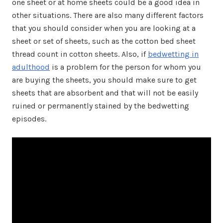
one sheet or at home sheets could be a good idea in
other situations. There are also many different factors
that you should consider when you are looking at a
sheet or set of sheets, such as the cotton bed sheet
thread count in cotton sheets. Also, if
bedwetting in
adulthood
is a problem for the person for whom you
are buying the sheets, you should make sure to get
sheets that are absorbent and that will not be easily
ruined or permanently stained by the bedwetting
episodes.