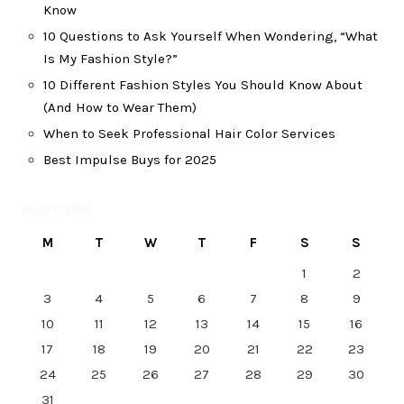
Know
10 Questions to Ask Yourself When Wondering, “What
Is My Fashion Style?”
10 Different Fashion Styles You Should Know About
(And How to Wear Them)
When to Seek Professional Hair Color Services
Best Impulse Buys for 2025
August 2026
M
T
W
T
F
S
S
1
2
3
4
5
6
7
8
9
10
11
12
13
14
15
16
17
18
19
20
21
22
23
24
25
26
27
28
29
30
31