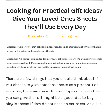
Looking for Practical Gift Ideas?
Give Your Loved Ones Sheets
They’ll Use Every Day
Posted
Posted
December 7, 2016
Uncategorized
on
in
There are a few things that you should think about if
you choose to give someone sheets as a present. For
example, there are many different types of sheets that
you can give them. It might be a good idea to buy
single sheets if they do not need an entire set. An all-in-