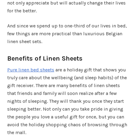
not only appreciate but will actually change their lives
for the better.
And since we spend up to one-third of our lives in bed,
few things are more practical than luxurious Belgian
linen sheet sets.
Benefits of Linen Sheets
Pure linen bed sheets
are a holiday gift that shows you
truly care about the wellbeing (and sleep habits) of the
gift receiver. There are many benefits of linen sheets
that friends and family will soon realize after a few
nights of sleeping. They will thank you once they start
sleeping better. Not only can you take pride in giving
the people you love a useful gift for once, but you can
avoid the holiday shopping chaos of browsing through
the mall.