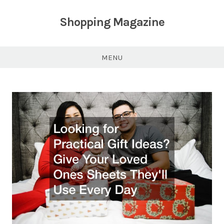
Skip
to
Shopping Magazine
content
MENU