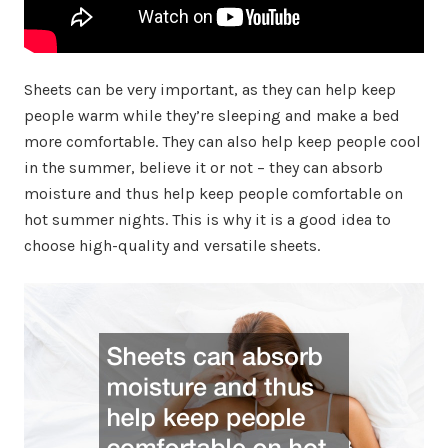
Sheets can be very important, as they can help keep
people warm while they’re sleeping and make a bed
more comfortable. They can also help keep people cool
in the summer, believe it or not – they can absorb
moisture and thus help keep people comfortable on
hot summer nights. This is why it is a good idea to
choose high-quality and versatile sheets.