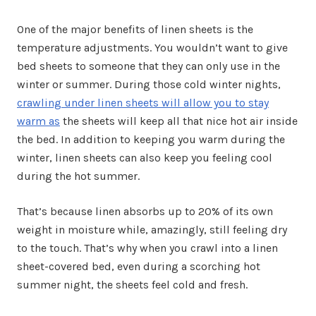
One of the major benefits of linen sheets is the
temperature adjustments. You wouldn’t want to give
bed sheets to someone that they can only use in the
winter or summer. During those cold winter nights,
crawling under linen sheets will allow you to stay
warm as
the sheets will keep all that nice hot air inside
the bed. In addition to keeping you warm during the
winter, linen sheets can also keep you feeling cool
during the hot summer.
That’s because linen absorbs up to 20% of its own
weight in moisture while, amazingly, still feeling dry
to the touch. That’s why when you crawl into a linen
sheet-covered bed, even during a scorching hot
summer night, the sheets feel cold and fresh.