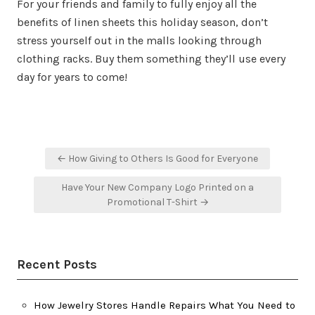
For your friends and family to fully enjoy all the
benefits of linen sheets this holiday season, don’t
stress yourself out in the malls looking through
clothing racks. Buy them something they’ll use every
day for years to come!
Post
← How Giving to Others Is Good for Everyone
navigation
Have Your New Company Logo Printed on a
Promotional T-Shirt →
Recent Posts
How Jewelry Stores Handle Repairs What You Need to