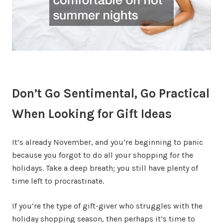
Don’t Go Sentimental, Go Practical
When Looking for Gift Ideas
It’s already November, and you’re beginning to panic
because you forgot to do all your shopping for the
holidays. Take a deep breath; you still have plenty of
time left to procrastinate.
If you’re the type of gift-giver who struggles with the
holiday shopping season, then perhaps it’s time to