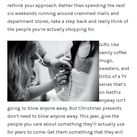
rethink your approach. Rather than spending the next
six weekends running around crammed malls and
department stores, take a step back and really think of
the people you’re actually shopping for.
Gifts like
vanity coffee
mugs,
sweaters, and
DVDs of a TV
series that’s
on Netflix
anyway isn’t
going to blow anyone away. But Christmas presents
don’t need to blow anyone away. This year, give the
people you care about something they’ll actually use
for years to come. Get them something that they will