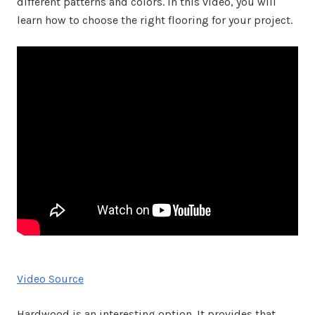
different patterns and colors. In this video, you will
learn how to choose the right flooring for your project.
Video Source
Hardwood is an interesting option. It provides that