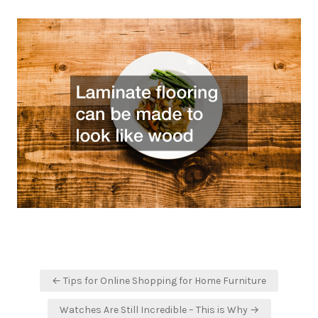
Post
← Tips for Online Shopping for Home Furniture
navigation
Watches Are Still Incredible – This is Why →