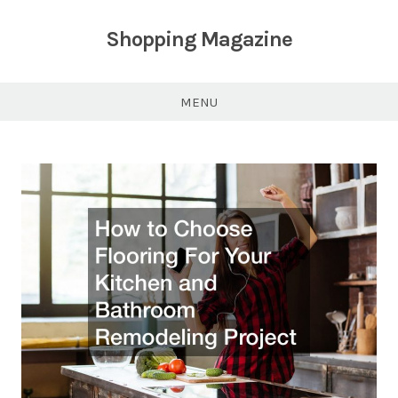
Skip
to
Shopping Magazine
content
MENU