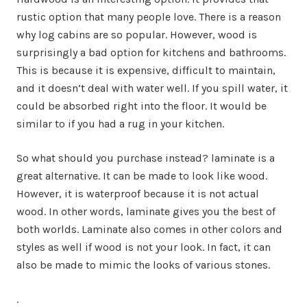
rustic option that many people love. There is a reason
why log cabins are so popular. However, wood is
surprisingly a bad option for kitchens and bathrooms.
This is because it is expensive, difficult to maintain,
and it doesn’t deal with water well. If you spill water, it
could be absorbed right into the floor. It would be
similar to if you had a rug in your kitchen.
So what should you purchase instead? laminate is a
great alternative. It can be made to look like wood.
However, it is waterproof because it is not actual
wood. In other words, laminate gives you the best of
both worlds. Laminate also comes in other colors and
styles as well if wood is not your look. In fact, it can
also be made to mimic the looks of various stones.
.