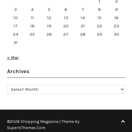
1
2
3
4
5
6
7
8
9
10
11
12
13
14
15
16
17
18
19
20
21
22
23
24
25
26
27
28
29
30
31
« Mar
Archives
Archives
©2026 Shopping Magazine
| Theme by
SuperbThemes.Com