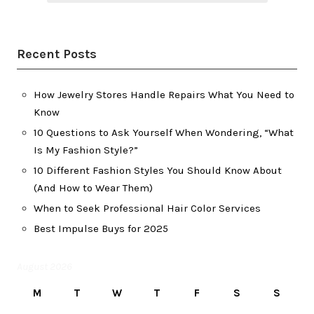
Recent Posts
How Jewelry Stores Handle Repairs What You Need to
Know
10 Questions to Ask Yourself When Wondering, “What
Is My Fashion Style?”
10 Different Fashion Styles You Should Know About
(And How to Wear Them)
When to Seek Professional Hair Color Services
Best Impulse Buys for 2025
August 2026
M
T
W
T
F
S
S