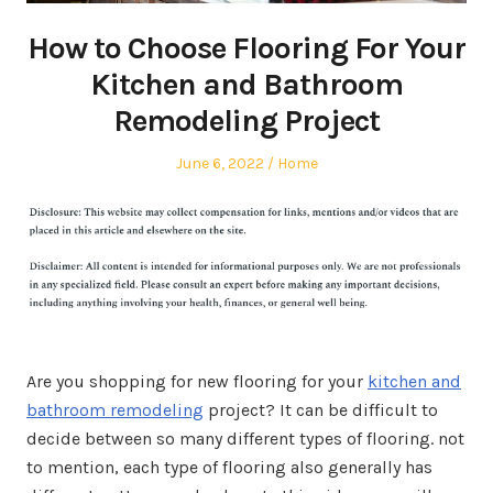
How to Choose Flooring For Your
Kitchen and Bathroom
Remodeling Project
Posted
Posted
June 6, 2022
Home
on
in
Are you shopping for new flooring for your
kitchen and
bathroom remodeling
project? It can be difficult to
decide between so many different types of flooring. not
to mention, each type of flooring also generally has