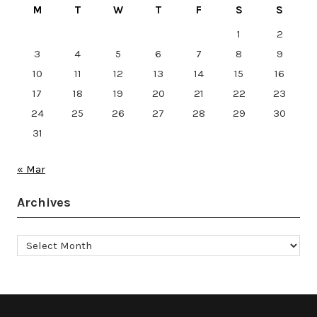
M
T
W
T
F
S
S
1
2
3
4
5
6
7
8
9
10
11
12
13
14
15
16
17
18
19
20
21
22
23
24
25
26
27
28
29
30
31
« Mar
Archives
Archives