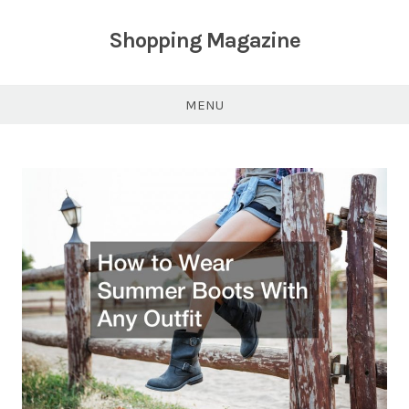
Skip
to
Shopping Magazine
content
MENU