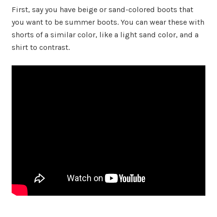
First, say you have beige or sand-colored boots that
you want to be summer boots. You can wear these with
shorts of a similar color, like a light sand color, and a
shirt to contrast.