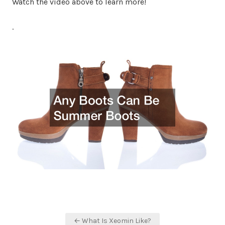
Watch the video above to learn more!
.
Post
← What Is Xeomin Like?