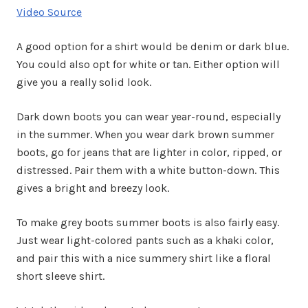
Video Source
A good option for a shirt would be denim or dark blue.
You could also opt for white or tan. Either option will
give you a really solid look.
Dark down boots you can wear year-round, especially
in the summer. When you wear dark brown summer
boots, go for jeans that are lighter in color, ripped, or
distressed. Pair them with a white button-down. This
gives a bright and breezy look.
To make grey boots summer boots is also fairly easy.
Just wear light-colored pants such as a khaki color,
and pair this with a nice summery shirt like a floral
short sleeve shirt.