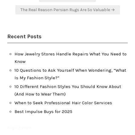
navigation
The Real Reason Persian Rugs Are So Valuable →
Recent Posts
How Jewelry Stores Handle Repairs What You Need to
Know
10 Questions to Ask Yourself When Wondering, “What
Is My Fashion Style?”
10 Different Fashion Styles You Should Know About
(And How to Wear Them)
When to Seek Professional Hair Color Services
Best Impulse Buys for 2025
August 2026