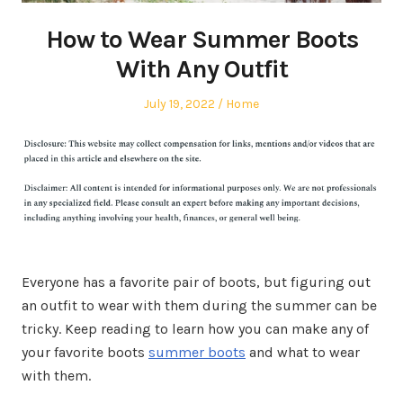
How to Wear Summer Boots
With Any Outfit
Posted
Posted
July 19, 2022
Home
on
in
Everyone has a favorite pair of boots, but figuring out
an outfit to wear with them during the summer can be
tricky. Keep reading to learn how you can make any of
your favorite boots
summer boots
and what to wear
with them.