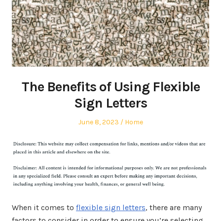
The Benefits of Using Flexible
Sign Letters
Posted
Posted
June 8, 2023
Home
on
in
When it comes to
flexible sign letters
, there are many
factors to consider in order to ensure you’re selecting