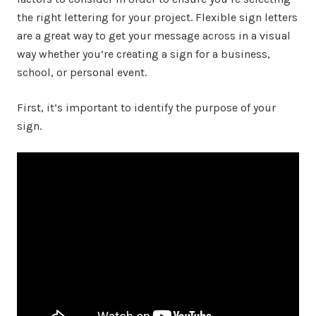
the right lettering for your project. Flexible sign letters
are a great way to get your message across in a visual
way whether you’re creating a sign for a business,
school, or personal event.
First, it’s important to identify the purpose of your
sign.