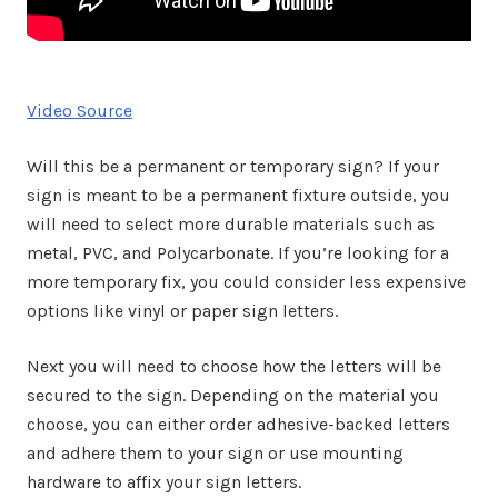
Video Source
Will this be a permanent or temporary sign? If your
sign is meant to be a permanent fixture outside, you
will need to select more durable materials such as
metal, PVC, and Polycarbonate. If you’re looking for a
more temporary fix, you could consider less expensive
options like vinyl or paper sign letters.
Next you will need to choose how the letters will be
secured to the sign. Depending on the material you
choose, you can either order adhesive-backed letters
and adhere them to your sign or use mounting
hardware to affix your sign letters.