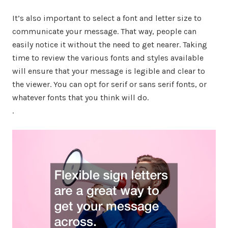
It’s also important to select a font and letter size to
communicate your message. That way, people can
easily notice it without the need to get nearer. Taking
time to review the various fonts and styles available
will ensure that your message is legible and clear to
the viewer. You can opt for serif or sans serif fonts, or
whatever fonts that you think will do.
.