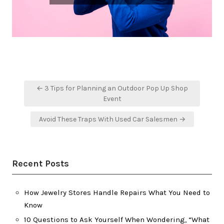
Post
← 3 Tips for Planning an Outdoor Pop Up Shop
navigation
Event
Avoid These Traps With Used Car Salesmen →
Recent Posts
How Jewelry Stores Handle Repairs What You Need to
Know
10 Questions to Ask Yourself When Wondering, “What