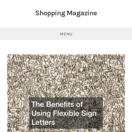
Skip
to
Shopping Magazine
content
MENU