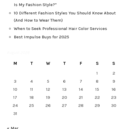
Is My Fashion Style?”
10 Different Fashion Styles You Should Know About
(And How to Wear Them)
When to Seek Professional Hair Color Services
Best Impulse Buys for 2025
August 2026
M
T
W
T
F
S
S
1
2
3
4
5
6
7
8
9
10
11
12
13
14
15
16
17
18
19
20
21
22
23
24
25
26
27
28
29
30
31
« Mar