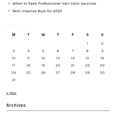
When to Seek Professional Hair Color Services
Best Impulse Buys for 2025
August 2026
M
T
W
T
F
S
S
1
2
3
4
5
6
7
8
9
10
11
12
13
14
15
16
17
18
19
20
21
22
23
24
25
26
27
28
29
30
31
« Mar
Archives