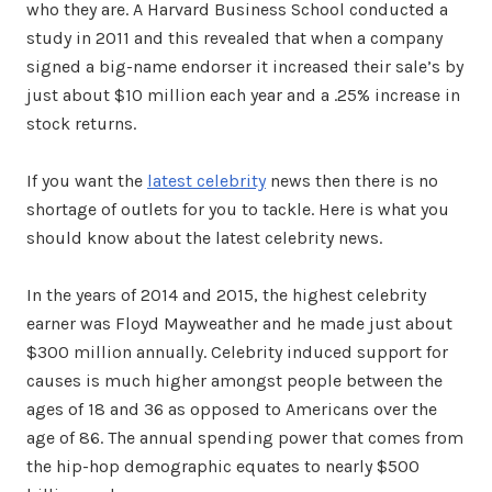
who they are. A Harvard Business School conducted a
study in 2011 and this revealed that when a company
signed a big-name endorser it increased their sale’s by
just about $10 million each year and a .25% increase in
stock returns.
If you want the
latest celebrity
news then there is no
shortage of outlets for you to tackle. Here is what you
should know about the latest celebrity news.
In the years of 2014 and 2015, the highest celebrity
earner was Floyd Mayweather and he made just about
$300 million annually. Celebrity induced support for
causes is much higher amongst people between the
ages of 18 and 36 as opposed to Americans over the
age of 86. The annual spending power that comes from
the hip-hop demographic equates to nearly $500