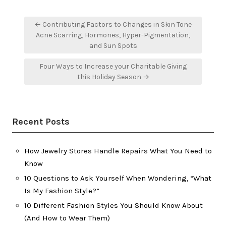
Post
← Contributing Factors to Changes in Skin Tone
navigation
Acne Scarring, Hormones, Hyper-Pigmentation,
and Sun Spots
Four Ways to Increase your Charitable Giving
this Holiday Season →
Recent Posts
How Jewelry Stores Handle Repairs What You Need to
Know
10 Questions to Ask Yourself When Wondering, “What
Is My Fashion Style?”
10 Different Fashion Styles You Should Know About
(And How to Wear Them)