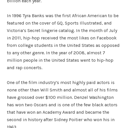
billion each year.
In 1996 Tyra Banks was the first African American to be
featured on the cover of GQ, Sports Illustrated, and
Victoria’s Secret lingerie catalog. In the month of July
in 2011, hip-hop received the most likes on Facebook
from college students in the United States as opposed
to any other genre. In the year of 2008, almost 7
million people in the United States went to hip-hop
and rap concerts.
One of the film industry’s most highly paid actors is
none other than Will Smith and almost all of his films
have grossed over $100 million. Denzel Washington
has won two Oscars and is one of the few black actors
that have won an Academy Award and became the
second in history after Sidney Poitier who won his in
1963.