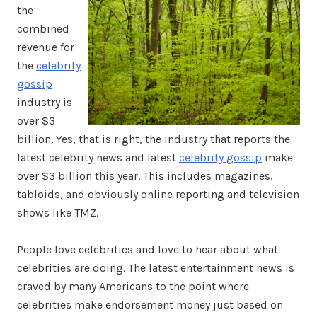
the
combined
revenue for
the
celebrity
gossip
industry is
over $3
billion. Yes, that is right, the industry that reports the
latest celebrity news and latest
celebrity gossip
make
over $3 billion this year. This includes magazines,
tabloids, and obviously online reporting and television
shows like TMZ.
People love celebrities and love to hear about what
celebrities are doing. The latest entertainment news is
craved by many Americans to the point where
celebrities make endorsement money just based on