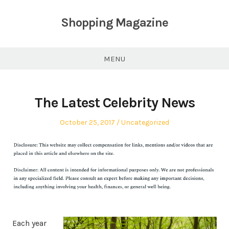
Skip
to
Shopping Magazine
content
MENU
The Latest Celebrity News
Posted
Posted
October 25, 2017
Uncategorized
on
in
Each year