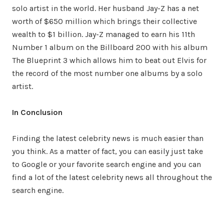
solo artist in the world. Her husband Jay-Z has a net
worth of $650 million which brings their collective
wealth to $1 billion. Jay-Z managed to earn his 11th
Number 1 album on the Billboard 200 with his album
The Blueprint 3 which allows him to beat out Elvis for
the record of the most number one albums by a solo
artist.
In Conclusion
Finding the latest celebrity news is much easier than
you think. As a matter of fact, you can easily just take
to Google or your favorite search engine and you can
find a lot of the latest celebrity news all throughout the
search engine.