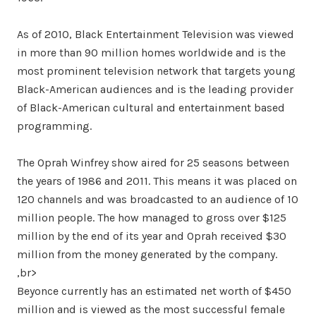
As of 2010, Black Entertainment Television was viewed
in more than 90 million homes worldwide and is the
most prominent television network that targets young
Black-American audiences and is the leading provider
of Black-American cultural and entertainment based
programming.
The Oprah Winfrey show aired for 25 seasons between
the years of 1986 and 2011. This means it was placed on
120 channels and was broadcasted to an audience of 10
million people. The how managed to gross over $125
million by the end of its year and Oprah received $30
million from the money generated by the company.
,br>
Beyonce currently has an estimated net worth of $450
million and is viewed as the most successful female