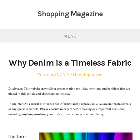
Skip
to
Shopping Magazine
content
MENU
Why Denim is a Timeless Fabric
Posted
Posted
February 1, 2013
Uncategorized
on
in
The term