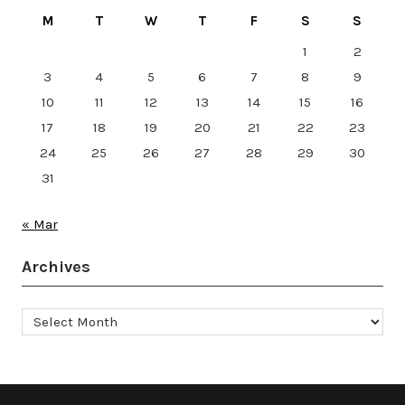
M
T
W
T
F
S
S
1
2
3
4
5
6
7
8
9
10
11
12
13
14
15
16
17
18
19
20
21
22
23
24
25
26
27
28
29
30
31
« Mar
Archives
Archives