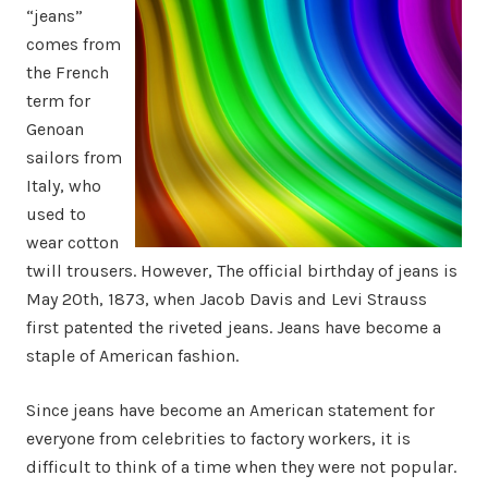
“jeans”
comes from
the French
term for
Genoan
sailors from
Italy, who
used to
wear cotton
twill trousers. However, The official birthday of jeans is
May 20th, 1873, when Jacob Davis and Levi Strauss
first patented the riveted jeans. Jeans have become a
staple of American fashion.
Since jeans have become an American statement for
everyone from celebrities to factory workers, it is
difficult to think of a time when they were not popular.