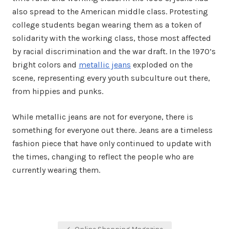
also spread to the American middle class. Protesting
college students began wearing them as a token of
solidarity with the working class, those most affected
by racial discrimination and the war draft. In the 1970’s
bright colors and
metallic jeans
exploded on the
scene, representing every youth subculture out there,
from hippies and punks.
While metallic jeans are not for everyone, there is
something for everyone out there. Jeans are a timeless
fashion piece that have only continued to update with
the times, changing to reflect the people who are
currently wearing them.
Post