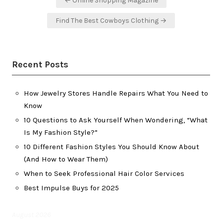
← Online Shopping Magazine
navigation
Find The Best Cowboys Clothing →
Recent Posts
How Jewelry Stores Handle Repairs What You Need to
Know
10 Questions to Ask Yourself When Wondering, “What
Is My Fashion Style?”
10 Different Fashion Styles You Should Know About
(And How to Wear Them)
When to Seek Professional Hair Color Services
Best Impulse Buys for 2025
August 2026