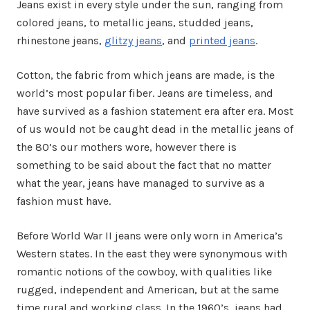
Jeans exist in every style under the sun, ranging from
colored jeans, to metallic jeans, studded jeans,
rhinestone jeans,
glitzy jeans
, and
printed jeans
.
Cotton, the fabric from which jeans are made, is the
world’s most popular fiber. Jeans are timeless, and
have survived as a fashion statement era after era. Most
of us would not be caught dead in the metallic jeans of
the 80’s our mothers wore, however there is
something to be said about the fact that no matter
what the year, jeans have managed to survive as a
fashion must have.
Before World War II jeans were only worn in America’s
Western states. In the east they were synonymous with
romantic notions of the cowboy, with qualities like
rugged, independent and American, but at the same
time rural and working class. In the 1960’s, jeans had