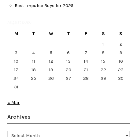
Best Impulse Buys for 2025
August 2026
M
T
W
T
F
S
S
1
2
3
4
5
6
7
8
9
10
11
12
13
14
15
16
17
18
19
20
21
22
23
24
25
26
27
28
29
30
31
« Mar
Archives
Archives