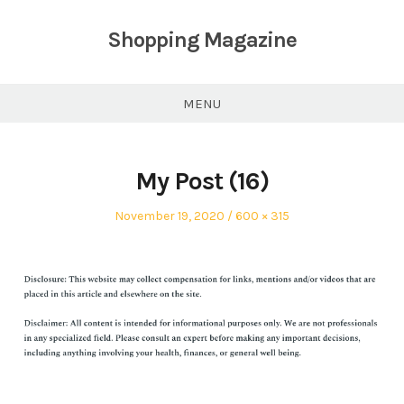
Skip
to
Shopping Magazine
content
MENU
My Post (16)
Posted
Full
November 19, 2020
600 × 315
on
size