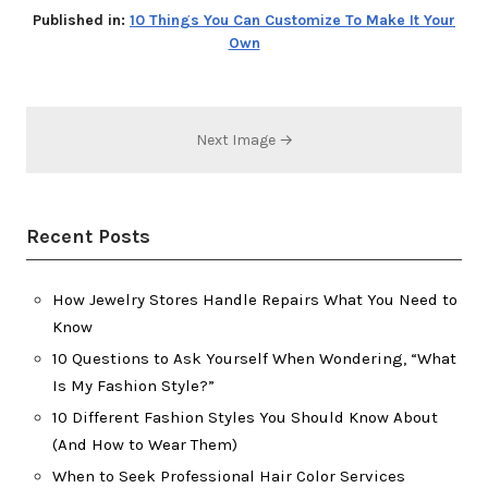
Published in:
10 Things You Can Customize To Make It Your
Own
Next Image →
Recent Posts
How Jewelry Stores Handle Repairs What You Need to
Know
10 Questions to Ask Yourself When Wondering, “What
Is My Fashion Style?”
10 Different Fashion Styles You Should Know About
(And How to Wear Them)
When to Seek Professional Hair Color Services